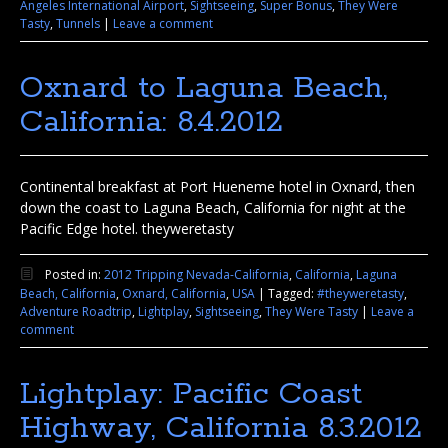
Angeles International Airport
,
Sightseeing
,
Super Bonus
,
They Were
Tasty
,
Tunnels
|
Leave a comment
Oxnard to Laguna Beach,
California: 8.4.2012
Continental breakfast at Port Hueneme hotel in Oxnard, then
down the coast to Laguna Beach, California for night at the
Pacific Edge hotel. theyweretasty
Posted in:
2012 Tripping Nevada-California
,
California
,
Laguna
Beach, California
,
Oxnard, California
,
USA
|
Tagged:
#theyweretasty
,
Adventure Roadtrip
,
Lightplay
,
Sightseeing
,
They Were Tasty
|
Leave a
comment
Lightplay: Pacific Coast
Highway, California 8.3.2012