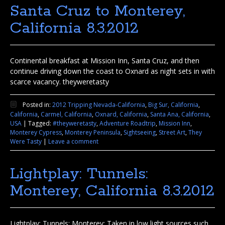
Santa Cruz to Monterey,
California 8.3.2012
Continental breakfast at Mission Inn, Santa Cruz, and then
continue driving down the coast to Oxnard as night sets in with
scarce vacancy. theyweretasty
Posted in:
2012 Tripping Nevada-California
,
Big Sur, California
,
California
,
Carmel, California
,
Oxnard, California
,
Santa Ana, California
,
USA
|
Tagged:
#theyweretasty
,
Adventure Roadtrip
,
Mission Inn
,
Monterey Cypress
,
Monterey Peninsula
,
Sightseeing
,
Street Art
,
They
Were Tasty
|
Leave a comment
Lightplay: Tunnels:
Monterey, California 8.3.2012
Lightplay: Tunnels: Monterey: Taken in low light sources such