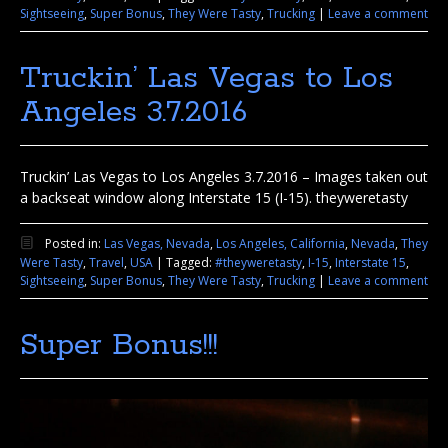
Sightseeing
,
Super Bonus
,
They Were Tasty
,
Trucking
|
Leave a comment
Truckin’ Las Vegas to Los
Angeles 3.7.2016
Truckin’ Las Vegas to Los Angeles 3.7.2016 – Images taken out
a backseat window along Interstate 15 (I-15). theyweretasty
Posted in:
Las Vegas, Nevada
,
Los Angeles, California
,
Nevada
,
They
Were Tasty
,
Travel
,
USA
|
Tagged:
#theyweretasty
,
I-15
,
Interstate 15
,
Sightseeing
,
Super Bonus
,
They Were Tasty
,
Trucking
|
Leave a comment
Super Bonus!!!