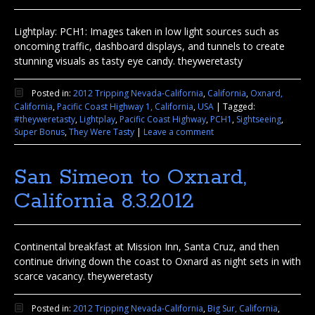
Lightplay: PCH1: Images taken in low light sources such as
oncoming traffic, dashboard displays, and tunnels to create
stunning visuals as tasty eye candy. theyweretasty
Posted in:
2012 Tripping Nevada-California
,
California
,
Oxnard,
California
,
Pacific Coast Highway 1, California
,
USA
|
Tagged:
#theyweretasty
,
Lightplay
,
Pacific Coast Highway
,
PCH1
,
Sightseeing
,
Super Bonus
,
They Were Tasty
|
Leave a comment
San Simeon to Oxnard,
California 8.3.2012
Continental breakfast at Mission Inn, Santa Cruz, and then
continue driving down the coast to Oxnard as night sets in with
scarce vacancy. theyweretasty
Posted in:
2012 Tripping Nevada-California
,
Big Sur, California
,