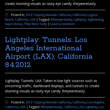
create stunning visuals as tasty eye candy. theyweretasty
Posted in:
2012 Tripping Nevada-California
,
California
,
Laguna
Beach, California
,
USA
|
Tagged:
#theyweretasty
,
Lightplay
,
Sightseeing
,
Super Bonus
,
They Were Tasty
|
Leave a comment
Lightplay: Tunnels: Los
Angeles International
Airport (LAX), California
8.4.2012
Lightplay: Tunnels: LAX: Taken in low light sources such as
oncoming traffic, dashboard displays, and tunnels to create
stunning visuals as tasty eye candy. theyweretasty
Posted in:
2012 Tripping Nevada-California
,
California
,
Los Angeles,
California
,
USA
|
Tagged:
#theyweretasty
,
California
,
LAX
,
Lightplay
,
Los