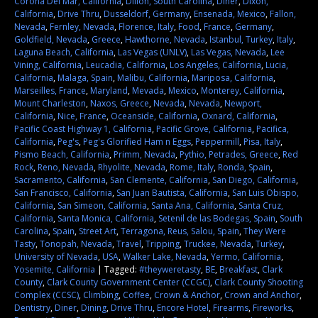
Corona Del Mar, California
,
Dillon, South Carolina
,
Diner
,
Dixon,
California
,
Drive Thru
,
Dusseldorf, Germany
,
Ensenada, Mexico
,
Fallon,
Nevada
,
Fernley, Nevada
,
Florence, Italy
,
Food
,
France
,
Germany
,
Goldfield, Nevada
,
Greece
,
Hawthorne, Nevada
,
Istanbul, Turkey
,
Italy
,
Laguna Beach, California
,
Las Vegas (UNLV)
,
Las Vegas, Nevada
,
Lee
Vining, California
,
Leucadia, California
,
Los Angeles, California
,
Lucia,
California
,
Malaga, Spain
,
Malibu, California
,
Mariposa, California
,
Marseilles, France
,
Maryland
,
Mevada
,
Mexico
,
Monterey, California
,
Mount Charleston
,
Naxos, Greece
,
Nevada
,
Nevada
,
Newport,
California
,
Nice, France
,
Oceanside, California
,
Oxnard, California
,
Pacific Coast Highway 1, California
,
Pacific Grove, California
,
Pacifica,
California
,
Peg's
,
Peg's Glorified Ham n Eggs
,
Peppermill
,
Pisa, Italy
,
Pismo Beach, California
,
Primm, Nevada
,
Pythio, Petrades, Greece
,
Red
Rock
,
Reno, Nevada
,
Rhyolite, Nevada
,
Rome, Italy
,
Ronda, Spain
,
Sacramento, California
,
San Clemente, California
,
San Diego, California
,
San Francisco, California
,
San Juan Bautista, California
,
San Luis Obispo,
California
,
San Simeon, California
,
Santa Ana, California
,
Santa Cruz,
California
,
Santa Monica, California
,
Setenil de las Bodegas, Spain
,
South
Carolina
,
Spain
,
Street Art
,
Terragona, Reus, Salou, Spain
,
They Were
Tasty
,
Tonopah, Nevada
,
Travel
,
Tripping
,
Truckee, Nevada
,
Turkey
,
University of Nevada
,
USA
,
Walker Lake, Nevada
,
Yermo, California
,
Yosemite, California
|
Tagged:
#theyweretasty
,
BE
,
Breakfast
,
Clark
County
,
Clark County Government Center (CCGC)
,
Clark County Shooting
Complex (CCSC)
,
Climbing
,
Coffee
,
Crown & Anchor
,
Crown and Anchor
,
Dentistry
,
Diner
,
Dining
,
Drive Thru
,
Encore Hotel
,
Firearms
,
Fireworks
,