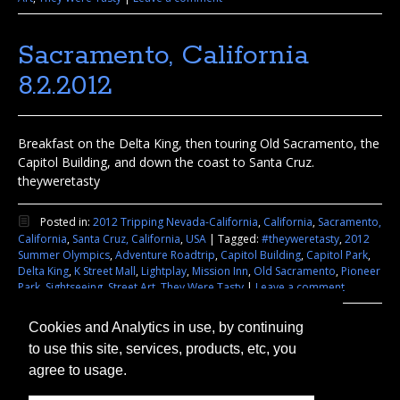
Sacramento, California
8.2.2012
Breakfast on the Delta King, then touring Old Sacramento, the
Capitol Building, and down the coast to Santa Cruz.
theyweretasty
Posted in:
2012 Tripping Nevada-California
,
California
,
Sacramento,
California
,
Santa Cruz, California
,
USA
|
Tagged:
#theyweretasty
,
2012
Summer Olympics
,
Adventure Roadtrip
,
Capitol Building
,
Capitol Park
,
Delta King
,
K Street Mall
,
Lightplay
,
Mission Inn
,
Old Sacramento
,
Pioneer
Park
,
Sightseeing
,
Street Art
,
They Were Tasty
|
Leave a comment
Cookies and Analytics in use, by continuing
to use this site, services, products, etc, you
agree to usage.