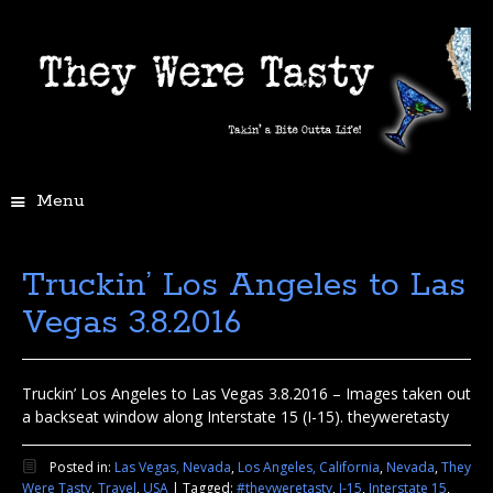
Menu
Truckin’ Los Angeles to Las
Vegas 3.8.2016
Truckin’ Los Angeles to Las Vegas 3.8.2016 – Images taken out
a backseat window along Interstate 15 (I-15). theyweretasty
Posted in:
Las Vegas, Nevada
,
Los Angeles, California
,
Nevada
,
They
Were Tasty
,
Travel
,
USA
|
Tagged:
#theyweretasty
,
I-15
,
Interstate 15
,