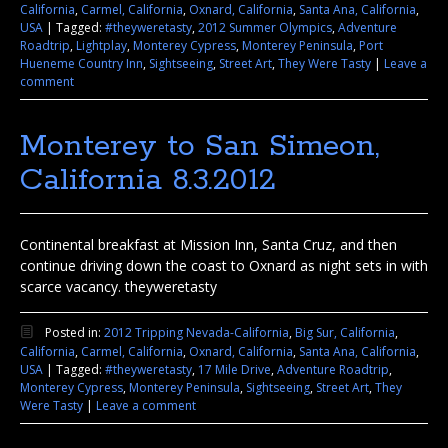
California
,
Carmel, California
,
Oxnard, California
,
Santa Ana, California
,
USA
|
Tagged:
#theyweretasty
,
2012 Summer Olympics
,
Adventure
Roadtrip
,
Lightplay
,
Monterey Cypress
,
Monterey Peninsula
,
Port
Hueneme Country Inn
,
Sightseeing
,
Street Art
,
They Were Tasty
|
Leave a
comment
Monterey to San Simeon,
California 8.3.2012
Continental breakfast at Mission Inn, Santa Cruz, and then
continue driving down the coast to Oxnard as night sets in with
scarce vacancy. theyweretasty
Posted in:
2012 Tripping Nevada-California
,
Big Sur, California
,
California
,
Carmel, California
,
Oxnard, California
,
Santa Ana, California
,
USA
|
Tagged:
#theyweretasty
,
17 Mile Drive
,
Adventure Roadtrip
,
Monterey Cypress
,
Monterey Peninsula
,
Sightseeing
,
Street Art
,
They
Were Tasty
|
Leave a comment