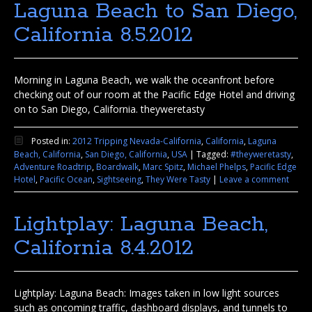
Laguna Beach to San Diego,
California 8.5.2012
Morning in Laguna Beach, we walk the oceanfront before
checking out of our room at the Pacific Edge Hotel and driving
on to San Diego, California. theyweretasty
Posted in:
2012 Tripping Nevada-California
,
California
,
Laguna
Beach, California
,
San Diego, California
,
USA
|
Tagged:
#theyweretasty
,
Adventure Roadtrip
,
Boardwalk
,
Marc Spitz
,
Michael Phelps
,
Pacific Edge
Hotel
,
Pacific Ocean
,
Sightseeing
,
They Were Tasty
|
Leave a comment
Lightplay: Laguna Beach,
California 8.4.2012
Lightplay: Laguna Beach: Images taken in low light sources
such as oncoming traffic, dashboard displays, and tunnels to