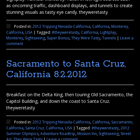
as oncoming traffic, dashboard displays, and tunnels to create
stunning visuals as tasty eye candy. theyweretasty
Posted in:
2012 Tripping Nevada-California
,
California
,
Monterey,
California
,
USA
|
Tagged:
#theyweretasty
,
California
,
Lightplay
,
Monterey
,
Sightseeing
,
Super Bonus
,
They Were Tasty
,
Tunnels
|
Leave a
comment
Sacramento to Santa Cruz,
California 8.2.2012
Breakfast on the Delta King, then touring Old Sacramento, the
Capitol Building, and down the coast to Santa Cruz.
theyweretasty
Posted in:
2012 Tripping Nevada-California
,
California
,
Sacramento,
California
,
Santa Cruz, California
,
USA
|
Tagged:
#theyweretasty
,
2012
Summer Olympics
,
Adventure Roadtrip
,
Mission Inn
,
Sightseeing
,
Street
Art
,
They Were Tasty
|
Leave a comment