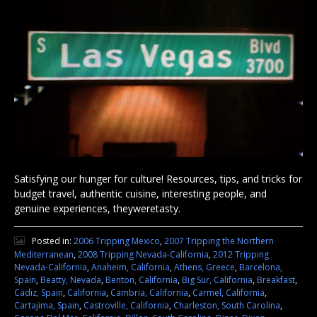
Satisfying our hunger for culture! Resources, tips, and tricks for
budget travel, authentic cuisine, interesting people, and
genuine experiences, theyweretasty.
Posted in:
2006 Tripping Mexico
,
2007 Tripping the Northern
Mediterranean
,
2008 Tripping Nevada-California
,
2012 Tripping
Nevada-California
,
Anaheim, California
,
Athens, Greece
,
Barcelona,
Spain
,
Beatty, Nevada
,
Benton, California
,
Big Sur, California
,
Breakfast
,
Cadiz, Spain
,
California
,
Cambria, California
,
Carmel, California
,
Cartajima, Spain
,
Castroville, California
,
Charleston, South Carolina
,