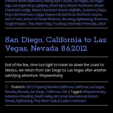
Fremont Street Experience
,
Hiking
,
Kyle Canyon
,
Las Vegas
,
Las Vegas
Sign
,
Las Vegas Strip
,
Lightplay
,
Motel Signs
,
Mount Charleston
,
Mount
Charleston Lodge
,
Mount Charleston Resort
,
Nightlife
,
Outdoors
,
Peg's
,
Peg's Glorified Ham n Eggs
,
Peppermill
,
Red Rock
,
Red Rock Canyon
,
Sam's Town
,
School of Dental Medicine
,
Shooting
,
Sightseeing
,
Street Art
,
Target Practice
,
They Were Tasty
,
Trucking
,
University of Nevada
,
UNLV
San Diego, California to Las
Vegas, Nevada 8.6.2012
End of the line, time too tight to travel on down the coast to
Mexico, we return from San Diego to Las Vegas after another
satisfying adventure. theyweretasty
Posted in:
2012 Tripping Nevada-California
,
California
,
Las Vegas,
Nevada
,
Nevada
,
San Diego, California
,
USA
|
Tagged:
#theyweretasty
,
Adventure Roadtrip
,
Death Valley
,
McCarran International Airport
Tunnel
,
Sightseeing
,
They Were Tasty
|
Leave a comment