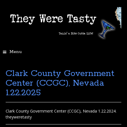
Menu
Clark County Government
Center (CCGC), Nevada
1.22.2025
Clark County Government Center (CCGC), Nevada 1.22.2024.
theyweretasty