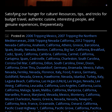
Satisfying our hunger for culture! Resources, tips, and tricks for
budget travel, authentic cuisine, interesting people, and
genuine experiences, theyweretasty.
Posted in:
2006 Tripping Mexico
,
2007 Tripping the Northern
Mediterranean
,
2008 Tripping Nevada-California
,
2012 Tripping
Nevada-California
,
Anaheim, California
,
Athens, Greece
,
Barcelona,
Spain
,
Beatty, Nevada
,
Benton, California
,
Big Sur, California
,
Breakfast
,
Cadiz, Spain
,
California
,
Cambria, California
,
Carmel, California
,
Cartajima, Spain
,
Castroville, California
,
Charleston, South Carolina
,
Corona Del Mar, California
,
Dillon, South Carolina
,
Diner
,
Dixon,
California
,
Drive Thru
,
Dusseldorf, Germany
,
Ensenada, Mexico
,
Fallon,
Nevada
,
Fernley, Nevada
,
Florence, Italy
,
Food
,
France
,
Germany
,
Goldfield, Nevada
,
Greece
,
Hawthorne, Nevada
,
Istanbul, Turkey
,
Italy
,
Laguna Beach, California
,
Las Vegas (UNLV)
,
Las Vegas, Nevada
,
Lee
Vining, California
,
Leucadia, California
,
Los Angeles, California
,
Lucia,
California
,
Malaga, Spain
,
Malibu, California
,
Mariposa, California
,
Marseilles, France
,
Maryland
,
Mevada
,
Mexico
,
Monterey, California
,
Mount Charleston
,
Naxos, Greece
,
Nevada
,
Nevada
,
Newport,
California
,
Nice, France
,
Oceanside, California
,
Oxnard, California
,
Pacific Coast Highway 1, California
,
Pacific Grove, California
,
Pacifica,