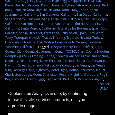
California
,
Peg's
,
Peg's Glorified Ham n Eggs
,
Peppermill
,
Pisa, Italy
,
Pismo Beach, California
,
Primm, Nevada
,
Pythio, Petrades, Greece
,
Red
Rock
,
Reno, Nevada
,
Rhyolite, Nevada
,
Rome, Italy
,
Ronda, Spain
,
Sacramento, California
,
San Clemente, California
,
San Diego, California
,
San Francisco, California
,
San Juan Bautista, California
,
San Luis Obispo,
California
,
San Simeon, California
,
Santa Ana, California
,
Santa Cruz,
California
,
Santa Monica, California
,
Setenil de las Bodegas, Spain
,
South
Carolina
,
Spain
,
Street Art
,
Terragona, Reus, Salou, Spain
,
They Were
Tasty
,
Tonopah, Nevada
,
Travel
,
Tripping
,
Truckee, Nevada
,
Turkey
,
University of Nevada
,
USA
,
Walker Lake, Nevada
,
Yermo, California
,
Yosemite, California
|
Tagged:
#theyweretasty
,
BE
,
Breakfast
,
Clark
County
,
Clark County Government Center (CCGC)
,
Clark County Shooting
Complex (CCSC)
,
Climbing
,
Coffee
,
Crown & Anchor
,
Crown and Anchor
,
Dentistry
,
Diner
,
Dining
,
Drive Thru
,
Encore Hotel
,
Firearms
,
Fireworks
,
Fremont Street Experience
,
Hiking
,
Kyle Canyon
,
Las Vegas
,
Las Vegas
Sign
,
Las Vegas Strip
,
Lightplay
,
Motel Signs
,
Mount Charleston
,
Mount
Charleston Lodge
,
Mount Charleston Resort
,
Nightlife
,
Outdoors
,
Peg's
,
Peg's Glorified Ham n Eggs
,
Peppermill
,
Red Rock
,
Red Rock Canyon
,
Sam's Town
,
School of Dental Medicine
,
Shooting
,
Sightseeing
,
Street Art
,
Target Practice
,
They Were Tasty
,
Trucking
,
University of Nevada
,
UNLV
Cookies and Analytics in use, by continuing
to use this site, services, products, etc, you
agree to usage.