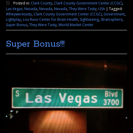
Posted in:
Clark County
,
Clark County Government Center (CCGC)
,
Las Vegas, Nevada
,
Nevada
,
Nevada
,
They Were Tasty
,
USA
|
Tagged:
#theyweretasty
,
Clark County Government Center (CCGC)
,
Government
,
Lightplay
,
Lou Ruvo Center for Brain Health
,
Sightseeing
,
Stratosphere
,
Super Bonus
,
They Were Tasty
,
World Market Center
Super Bonus!!!