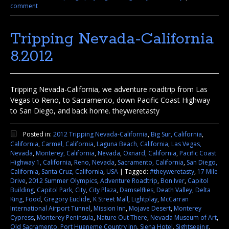
comment
Tripping Nevada-California
8.2012
Tripping Nevada-California, we adventure roadtrip from Las
Vegas to Reno, to Sacramento, down Pacific Coast Highway
to San Diego, and back home. theyweretasty
Posted in:
2012 Tripping Nevada-California
,
Big Sur, California
,
California
,
Carmel, California
,
Laguna Beach, California
,
Las Vegas,
Nevada
,
Monterey, California
,
Nevada
,
Oxnard, California
,
Pacific Coast
Highway 1, California
,
Reno, Nevada
,
Sacramento, California
,
San Diego,
California
,
Santa Cruz, California
,
USA
|
Tagged:
#theyweretasty
,
17 Mile
Drive
,
2012 Summer Olympics
,
Adventure Roadtrip
,
Bon Iver
,
Capitol
Building
,
Capitol Park
,
City
,
City Plaza
,
Damselflies
,
Death Valley
,
Delta
King
,
Food
,
Gregory Euclide
,
K Street Mall
,
Lightplay
,
McCarran
International Airport Tunnel
,
Mission Inn
,
Mojave Desert
,
Monterey
Cypress
,
Monterey Peninsula
,
Nature Out There
,
Nevada Museum of Art
,
Old Sacramento
,
Port Hueneme Country Inn
,
Siena Hotel
,
Sightseeing
,