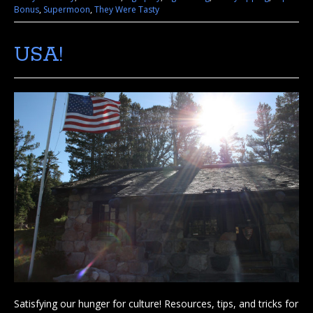
Bonus
,
Supermoon
,
They Were Tasty
USA!
Satisfying our hunger for culture! Resources, tips, and tricks for