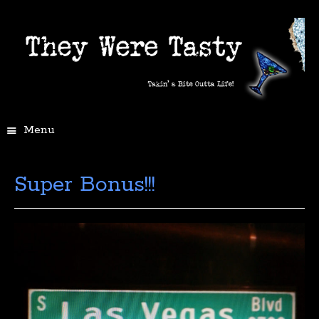
Menu
Super Bonus!!!