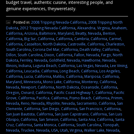
budget travel, authentic cuisine, interesting people, and
genuine experiences, theyweretasty.
Posted in:
2008 Tripping Nevada-California
,
2008 Tripping North
Dakota
,
2012 Tripping Nevada-California
,
Alexandria, Virginia
,
Anaheim,
California
,
Arizona
,
Baltimore, Maryland
,
Beatty, Nevada
,
Benton,
California
,
Big Sur, California
,
California
,
Cambria, California
,
Carmel,
California
,
Casselton, North Dakota
,
Castroville, California
,
Charleston,
South Carolina
,
Corona Del Mar, California
,
Death Valley, California
,
Dillon, South Carolina
,
Dixon, California
,
Fallon, Nevada
,
Fargo, North
Dakota
,
Fernley, Nevada
,
Goldfield, Nevada
,
Hawthorne, Nevada
,
Illinois
,
Indiana
,
Laguna Beach, California
,
Las Vegas, Nevada
,
Lee Vining,
California
,
Leucadia, California
,
Long Beach, California
,
Los Angeles,
California
,
Lucia, California
,
Malibu, California
,
Mariposa, California
,
Maryland
,
Minnesota
,
Mono Lake, California
,
Monterey, California
,
Nevada
,
Newport, California
,
North Dakota
,
Oceanside, California
,
Oregon
,
Oxnard, California
,
Pacific Coast Highway 1, California
,
Pacific
Grove, California
,
Pacifica, California
,
Pismo Beach, California
,
Primm,
Nevada
,
Reno, Nevada
,
Rhyolite, Nevada
,
Sacramento, California
,
San
Clemente, California
,
San Diego, California
,
San Francisco, California
,
San Juan Bautista, California
,
San Juan Capistrano, California
,
San Luis
Obispo, California
,
San Simeon, California
,
Santa Ana, California
,
Santa
Cruz, California
,
Santa Monica, California
,
South Carolina
,
Tonopah,
Nevada
,
Truckee, Nevada
,
USA
,
Utah
,
Virginia
,
Walker Lake, Nevada
,