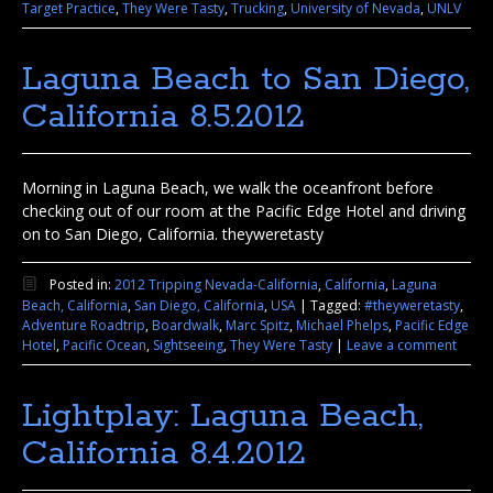
Target Practice
,
They Were Tasty
,
Trucking
,
University of Nevada
,
UNLV
Laguna Beach to San Diego,
California 8.5.2012
Morning in Laguna Beach, we walk the oceanfront before
checking out of our room at the Pacific Edge Hotel and driving
on to San Diego, California. theyweretasty
Posted in:
2012 Tripping Nevada-California
,
California
,
Laguna
Beach, California
,
San Diego, California
,
USA
|
Tagged:
#theyweretasty
,
Adventure Roadtrip
,
Boardwalk
,
Marc Spitz
,
Michael Phelps
,
Pacific Edge
Hotel
,
Pacific Ocean
,
Sightseeing
,
They Were Tasty
|
Leave a comment
Lightplay: Laguna Beach,
California 8.4.2012