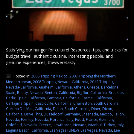
Satisfying our hunger for culture! Resources, tips, and tricks for
budget travel, authentic cuisine, interesting people, and
genuine experiences, theyweretasty.
Posted in:
2006 Tripping Mexico
,
2007 Tripping the Northern
Mediterranean
,
2008 Tripping Nevada-California
,
2012 Tripping
Nevada-California
,
Anaheim, California
,
Athens, Greece
,
Barcelona,
Spain
,
Beatty, Nevada
,
Benton, California
,
Big Sur, California
,
Breakfast
,
Cadiz, Spain
,
California
,
Cambria, California
,
Carmel, California
,
Cartajima, Spain
,
Castroville, California
,
Charleston, South Carolina
,
Corona Del Mar, California
,
Dillon, South Carolina
,
Diner
,
Dixon,
California
,
Drive Thru
,
Dusseldorf, Germany
,
Ensenada, Mexico
,
Fallon,
Nevada
,
Fernley, Nevada
,
Florence, Italy
,
Food
,
France
,
Germany
,
Goldfield, Nevada
,
Greece
,
Hawthorne, Nevada
,
Istanbul, Turkey
,
Italy
,
Laguna Beach, California
,
Las Vegas (UNLV)
,
Las Vegas, Nevada
,
Lee