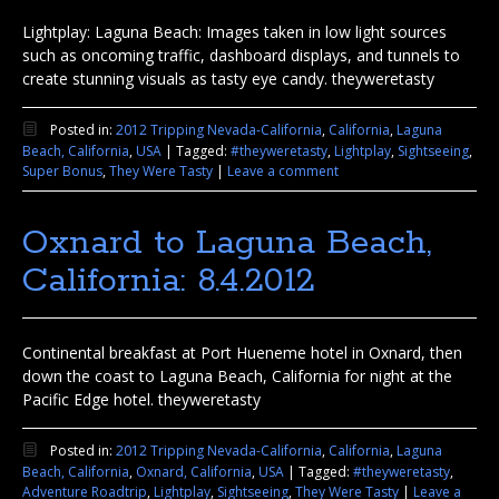
Lightplay: Laguna Beach: Images taken in low light sources
such as oncoming traffic, dashboard displays, and tunnels to
create stunning visuals as tasty eye candy. theyweretasty
Posted in:
2012 Tripping Nevada-California
,
California
,
Laguna
Beach, California
,
USA
|
Tagged:
#theyweretasty
,
Lightplay
,
Sightseeing
,
Super Bonus
,
They Were Tasty
|
Leave a comment
Oxnard to Laguna Beach,
California: 8.4.2012
Continental breakfast at Port Hueneme hotel in Oxnard, then
down the coast to Laguna Beach, California for night at the
Pacific Edge hotel. theyweretasty
Posted in:
2012 Tripping Nevada-California
,
California
,
Laguna
Beach, California
,
Oxnard, California
,
USA
|
Tagged:
#theyweretasty
,
Adventure Roadtrip
,
Lightplay
,
Sightseeing
,
They Were Tasty
|
Leave a