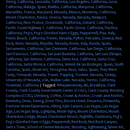
Vining, California
,
Leucadia, California
,
Los Angeles, California
,
Lucia,
California
,
Malaga, Spain
,
Malibu, California
,
Mariposa, California
,
Marseilles, France
,
Maryland
,
Mevada
,
Mexico
,
Monterey, California
,
Mount Charleston
,
Naxos, Greece
,
Nevada
,
Nevada
,
Newport,
California
,
Nice, France
,
Oceanside, California
,
Oxnard, California
,
Pacific Coast Highway 1, California
,
Pacific Grove, California
,
Pacifica,
California
,
Peg's
,
Peg's Glorified Ham n Eggs
,
Peppermill
,
Pisa, Italy
,
Pismo Beach, California
,
Primm, Nevada
,
Pythio, Petrades, Greece
,
Red
Rock
,
Reno, Nevada
,
Rhyolite, Nevada
,
Rome, Italy
,
Ronda, Spain
,
Sacramento, California
,
San Clemente, California
,
San Diego, California
,
San Francisco, California
,
San Juan Bautista, California
,
San Luis Obispo,
California
,
San Simeon, California
,
Santa Ana, California
,
Santa Cruz,
California
,
Santa Monica, California
,
Setenil de las Bodegas, Spain
,
South
Carolina
,
Spain
,
Street Art
,
Terragona, Reus, Salou, Spain
,
They Were
Tasty
,
Tonopah, Nevada
,
Travel
,
Tripping
,
Truckee, Nevada
,
Turkey
,
University of Nevada
,
USA
,
Walker Lake, Nevada
,
Yermo, California
,
Yosemite, California
|
Tagged:
#theyweretasty
,
BE
,
Breakfast
,
Clark
County
,
Clark County Government Center (CCGC)
,
Clark County Shooting
Complex (CCSC)
,
Climbing
,
Coffee
,
Crown & Anchor
,
Crown and Anchor
,
Dentistry
,
Diner
,
Dining
,
Drive Thru
,
Encore Hotel
,
Firearms
,
Fireworks
,
Fremont Street Experience
,
Hiking
,
Kyle Canyon
,
Las Vegas
,
Las Vegas
Sign
,
Las Vegas Strip
,
Lightplay
,
Motel Signs
,
Mount Charleston
,
Mount
Charleston Lodge
,
Mount Charleston Resort
,
Nightlife
,
Outdoors
,
Peg's
,
Peg's Glorified Ham n Eggs
,
Peppermill
,
Red Rock
,
Red Rock Canyon
,
Sam's Town
,
School of Dental Medicine
,
Shooting
,
Sightseeing
,
Street Art
,