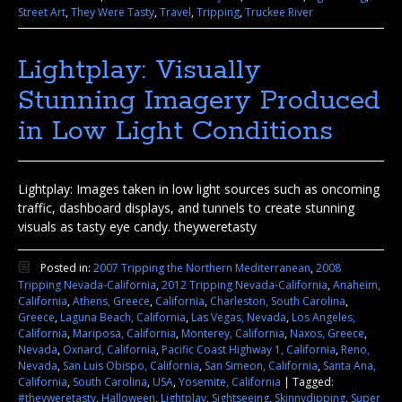
Street Art
,
They Were Tasty
,
Travel
,
Tripping
,
Truckee River
Lightplay: Visually
Stunning Imagery Produced
in Low Light Conditions
Lightplay: Images taken in low light sources such as oncoming
traffic, dashboard displays, and tunnels to create stunning
visuals as tasty eye candy. theyweretasty
Posted in:
2007 Tripping the Northern Mediterranean
,
2008
Tripping Nevada-California
,
2012 Tripping Nevada-California
,
Anaheim,
California
,
Athens, Greece
,
California
,
Charleston, South Carolina
,
Greece
,
Laguna Beach, California
,
Las Vegas, Nevada
,
Los Angeles,
California
,
Mariposa, California
,
Monterey, California
,
Naxos, Greece
,
Nevada
,
Oxnard, California
,
Pacific Coast Highway 1, California
,
Reno,
Nevada
,
San Luis Obispo, California
,
San Simeon, California
,
Santa Ana,
California
,
South Carolina
,
USA
,
Yosemite, California
|
Tagged:
#theyweretasty
,
Halloween
,
Lightplay
,
Sightseeing
,
Skinnydipping
,
Super