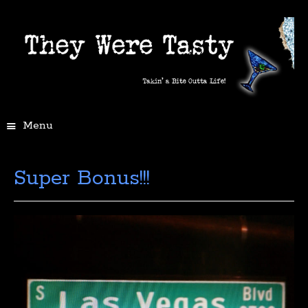
Menu
Super Bonus!!!