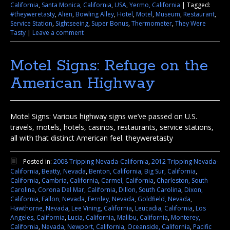
California
,
Santa Monica, California
,
USA
,
Yermo, California
|
Tagged:
#theyweretasty
,
Alien
,
Bowling Alley
,
Hotel
,
Motel
,
Museum
,
Restaurant
,
Service Station
,
Sightseeing
,
Super Bonus
,
Thermometer
,
They Were
Tasty
|
Leave a comment
Motel Signs: Refuge on the
American Highway
Motel Signs: Various highway signs we’ve passed on U.S.
travels, motels, hotels, casinos, restaurants, service stations,
all with that distinct American feel. theyweretasty
Posted in:
2008 Tripping Nevada-California
,
2012 Tripping Nevada-
California
,
Beatty, Nevada
,
Benton, California
,
Big Sur, California
,
California
,
Cambria, California
,
Carmel, California
,
Charleston, South
Carolina
,
Corona Del Mar, California
,
Dillon, South Carolina
,
Dixon,
California
,
Fallon, Nevada
,
Fernley, Nevada
,
Goldfield, Nevada
,
Hawthorne, Nevada
,
Lee Vining, California
,
Leucadia, California
,
Los
Angeles, California
,
Lucia, California
,
Malibu, California
,
Monterey,
California
,
Nevada
,
Newport, California
,
Oceanside, California
,
Pacific