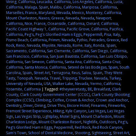
Vining, California
,
Leucadia, California
,
Los Angeles, California
,
Lucia,
California
,
Malaga, Spain
,
Malibu, California
,
Mariposa, California
,
Marseilles, France
,
Maryland
,
Mevada
,
Mexico
,
Monterey, California
,
Mount Charleston
,
Naxos, Greece
,
Nevada
,
Nevada
,
Newport,
California
,
Nice, France
,
Oceanside, California
,
Oxnard, California
,
Pacific Coast Highway 1, California
,
Pacific Grove, California
,
Pacifica,
California
,
Peg's
,
Peg's Glorified Ham n Eggs
,
Peppermill
,
Pisa, Italy
,
Pismo Beach, California
,
Primm, Nevada
,
Pythio, Petrades, Greece
,
Red
Rock
,
Reno, Nevada
,
Rhyolite, Nevada
,
Rome, Italy
,
Ronda, Spain
,
Sacramento, California
,
San Clemente, California
,
San Diego, California
,
San Francisco, California
,
San Juan Bautista, California
,
San Luis Obispo,
California
,
San Simeon, California
,
Santa Ana, California
,
Santa Cruz,
California
,
Santa Monica, California
,
Setenil de las Bodegas, Spain
,
South
Carolina
,
Spain
,
Street Art
,
Terragona, Reus, Salou, Spain
,
They Were
Tasty
,
Tonopah, Nevada
,
Travel
,
Tripping
,
Truckee, Nevada
,
Turkey
,
University of Nevada
,
USA
,
Walker Lake, Nevada
,
Yermo, California
,
Yosemite, California
|
Tagged:
#theyweretasty
,
BE
,
Breakfast
,
Clark
County
,
Clark County Government Center (CCGC)
,
Clark County Shooting
Complex (CCSC)
,
Climbing
,
Coffee
,
Crown & Anchor
,
Crown and Anchor
,
Dentistry
,
Diner
,
Dining
,
Drive Thru
,
Encore Hotel
,
Firearms
,
Fireworks
,
Fremont Street Experience
,
Hiking
,
Kyle Canyon
,
Las Vegas
,
Las Vegas
Sign
,
Las Vegas Strip
,
Lightplay
,
Motel Signs
,
Mount Charleston
,
Mount
Charleston Lodge
,
Mount Charleston Resort
,
Nightlife
,
Outdoors
,
Peg's
,
Peg's Glorified Ham n Eggs
,
Peppermill
,
Red Rock
,
Red Rock Canyon
,
Sam's Town
,
School of Dental Medicine
,
Shooting
,
Sightseeing
,
Street Art
,