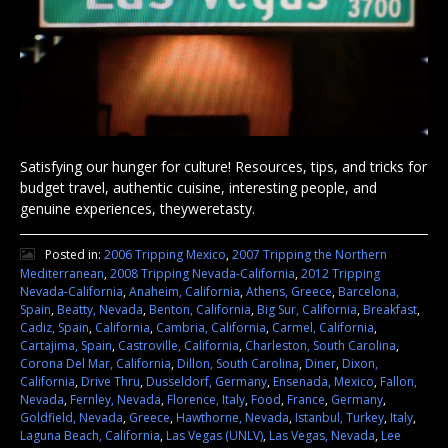
Satisfying our hunger for culture! Resources, tips, and tricks for
budget travel, authentic cuisine, interesting people, and
genuine experiences, theyweretasty.
Posted in:
2006 Tripping Mexico
,
2007 Tripping the Northern
Mediterranean
,
2008 Tripping Nevada-California
,
2012 Tripping
Nevada-California
,
Anaheim, California
,
Athens, Greece
,
Barcelona,
Spain
,
Beatty, Nevada
,
Benton, California
,
Big Sur, California
,
Breakfast
,
Cadiz, Spain
,
California
,
Cambria, California
,
Carmel, California
,
Cartajima, Spain
,
Castroville, California
,
Charleston, South Carolina
,
Corona Del Mar, California
,
Dillon, South Carolina
,
Diner
,
Dixon,
California
,
Drive Thru
,
Dusseldorf, Germany
,
Ensenada, Mexico
,
Fallon,
Nevada
,
Fernley, Nevada
,
Florence, Italy
,
Food
,
France
,
Germany
,
Goldfield, Nevada
,
Greece
,
Hawthorne, Nevada
,
Istanbul, Turkey
,
Italy
,
Laguna Beach, California
,
Las Vegas (UNLV)
,
Las Vegas, Nevada
,
Lee