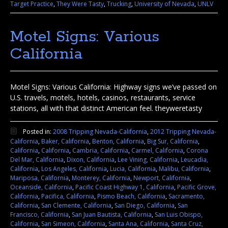
Target Practice
,
They Were Tasty
,
Trucking
,
University of Nevada
,
UNLV
Motel Signs: Various
California
Motel Signs: Various California: Highway signs we’ve passed on
U.S. travels, motels, hotels, casinos, restaurants, service
stations, all with that distinct American feel. theyweretasty
Posted in:
2008 Tripping Nevada-California
,
2012 Tripping Nevada-
California
,
Baker, California
,
Benton, California
,
Big Sur, California
,
California
,
California
,
Cambria, California
,
Carmel, California
,
Corona
Del Mar, California
,
Dixon, California
,
Lee Vining, California
,
Leucadia,
California
,
Los Angeles, California
,
Lucia, California
,
Malibu, California
,
Mariposa, California
,
Monterey, California
,
Newport, California
,
Oceanside, California
,
Pacific Coast Highway 1, California
,
Pacific Grove,
California
,
Pacifica, California
,
Pismo Beach, California
,
Sacramento,
California
,
San Clemente, California
,
San Diego, California
,
San
Francisco, California
,
San Juan Bautista, California
,
San Luis Obispo,
California
,
San Simeon, California
,
Santa Ana, California
,
Santa Cruz,