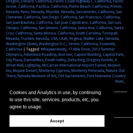
Oregon
,
Oxnard, California
,
Pacific Coast Highway 1, California
,
Pacific
Grove, California
,
Pacifica, California
,
Pismo Beach, California
,
Primm,
Nevada
,
Reno, Nevada
,
Rhyolite, Nevada
,
Sacramento, California
,
San
Clemente, California
,
San Diego, California
,
San Francisco, California
,
San Juan Bautista, California
,
San Juan Capistrano, California
,
San Luis
Obispo, California
,
San Simeon, California
,
Santa Ana, California
,
Santa
Cruz, California
,
Santa Monica, California
,
South Carolina
,
Tonopah,
Nevada
,
Truckee, Nevada
,
USA
,
Utah
,
Virginia
,
Walker Lake, Nevada
,
Washington (State)
,
Washington D.C.
,
Yermo, California
,
Yosemite,
California
|
Tagged:
#theyweretasty
,
17 Mile Drive
,
2012 Summer
Olympics
,
Adventure Roadtrip
,
Bon Iver
,
Capitol Building
,
Capitol Park
,
City Plaza
,
Damselflies
,
Death Valley
,
Delta King
,
Gregory Euclide
,
K
Street Mall
,
Lightplay
,
McCarran International Airport Tunnel
,
Mission
Inn
,
Mojave Desert
,
Monterey Cypress
,
Monterey Peninsula
,
Nature Out
There
,
Nevada Museum of Art
,
Old Sacramento
,
Port Hueneme Country
Inn
,
Siena Hotel
,
Sightseeing
,
Street Art
,
They Were Tasty
,
Truckee River
,
USA
|
Leave a comment
Cookies and Analytics in use, by continuing
to use this site, services, products, etc, you
agree to usage.
Accept
© 2026 They Were Tasty