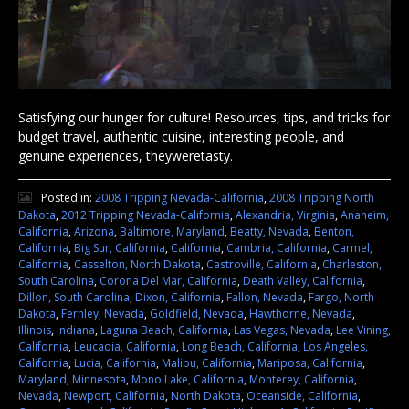
Satisfying our hunger for culture! Resources, tips, and tricks for
budget travel, authentic cuisine, interesting people, and
genuine experiences, theyweretasty.
Posted in:
2008 Tripping Nevada-California
,
2008 Tripping North
Dakota
,
2012 Tripping Nevada-California
,
Alexandria, Virginia
,
Anaheim,
California
,
Arizona
,
Baltimore, Maryland
,
Beatty, Nevada
,
Benton,
California
,
Big Sur, California
,
California
,
Cambria, California
,
Carmel,
California
,
Casselton, North Dakota
,
Castroville, California
,
Charleston,
South Carolina
,
Corona Del Mar, California
,
Death Valley, California
,
Dillon, South Carolina
,
Dixon, California
,
Fallon, Nevada
,
Fargo, North
Dakota
,
Fernley, Nevada
,
Goldfield, Nevada
,
Hawthorne, Nevada
,
Illinois
,
Indiana
,
Laguna Beach, California
,
Las Vegas, Nevada
,
Lee Vining,
California
,
Leucadia, California
,
Long Beach, California
,
Los Angeles,
California
,
Lucia, California
,
Malibu, California
,
Mariposa, California
,
Maryland
,
Minnesota
,
Mono Lake, California
,
Monterey, California
,
Nevada
,
Newport, California
,
North Dakota
,
Oceanside, California
,