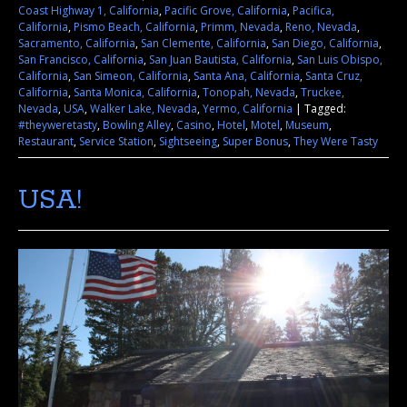
Coast Highway 1, California
,
Pacific Grove, California
,
Pacifica,
California
,
Pismo Beach, California
,
Primm, Nevada
,
Reno, Nevada
,
Sacramento, California
,
San Clemente, California
,
San Diego, California
,
San Francisco, California
,
San Juan Bautista, California
,
San Luis Obispo,
California
,
San Simeon, California
,
Santa Ana, California
,
Santa Cruz,
California
,
Santa Monica, California
,
Tonopah, Nevada
,
Truckee,
Nevada
,
USA
,
Walker Lake, Nevada
,
Yermo, California
|
Tagged:
#theyweretasty
,
Bowling Alley
,
Casino
,
Hotel
,
Motel
,
Museum
,
Restaurant
,
Service Station
,
Sightseeing
,
Super Bonus
,
They Were Tasty
USA!