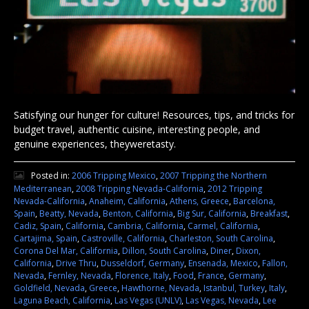
Satisfying our hunger for culture! Resources, tips, and tricks for
budget travel, authentic cuisine, interesting people, and
genuine experiences, theyweretasty.
Posted in:
2006 Tripping Mexico
,
2007 Tripping the Northern
Mediterranean
,
2008 Tripping Nevada-California
,
2012 Tripping
Nevada-California
,
Anaheim, California
,
Athens, Greece
,
Barcelona,
Spain
,
Beatty, Nevada
,
Benton, California
,
Big Sur, California
,
Breakfast
,
Cadiz, Spain
,
California
,
Cambria, California
,
Carmel, California
,
Cartajima, Spain
,
Castroville, California
,
Charleston, South Carolina
,
Corona Del Mar, California
,
Dillon, South Carolina
,
Diner
,
Dixon,
California
,
Drive Thru
,
Dusseldorf, Germany
,
Ensenada, Mexico
,
Fallon,
Nevada
,
Fernley, Nevada
,
Florence, Italy
,
Food
,
France
,
Germany
,
Goldfield, Nevada
,
Greece
,
Hawthorne, Nevada
,
Istanbul, Turkey
,
Italy
,
Laguna Beach, California
,
Las Vegas (UNLV)
,
Las Vegas, Nevada
,
Lee