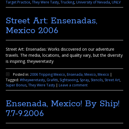
Target Practice
,
They Were Tasty
,
Trucking
,
University of Nevada
,
UNLV
Street Art: Ensenadas,
Mexico 2006
Street Art: Ensenadas: Works discovered on our adventure
travels. The media, locations, and quality vary, but the diversity
is inspiring. theyweretasty
Posted in:
2006 Tripping Mexico
,
Ensenada, Mexico
,
Mexico
|
Tagged:
#theyweretasty
,
Grafitti
,
Sightseeing
,
Spray
,
Stencils
,
Street Art
,
Super Bonus
,
They Were Tasty
|
Leave a comment
Ensenada, Mexico! By Ship!
7.7-9.2006