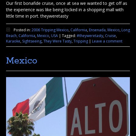
Our first bonafide cruise, once at sea we wanted to get off as
the experience was like being locked in a shopping mall with
little time in port. theyweretasty
Posted in:
2006 Tripping Mexico
,
California
,
Ensenada, Mexico
,
Long
Beach, California
,
Mexico
,
USA
|
Tagged:
#theyweretasty
,
Cruise
,
Karaoke
,
Sightseeing
,
They Were Tasty
,
Tripping
|
Leave a comment
Mexico