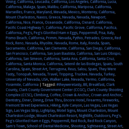
Vining, California
,
Leucadia, California
,
Los Angeles, California
,
Lucia,
California
,
Malaga, Spain
,
Malibu, California
,
Mariposa, California
,
Marseilles, France
,
Maryland
,
Mevada
,
Mexico
,
Monterey, California
,
Mount Charleston
,
Naxos, Greece
,
Nevada
,
Nevada
,
Newport,
California
,
Nice, France
,
Oceanside, California
,
Oxnard, California
,
Pacific Coast Highway 1, California
,
Pacific Grove, California
,
Pacifica,
California
,
Peg's
,
Peg's Glorified Ham n Eggs
,
Peppermill
,
Pisa, Italy
,
Pismo Beach, California
,
Primm, Nevada
,
Pythio, Petrades, Greece
,
Red
Rock
,
Reno, Nevada
,
Rhyolite, Nevada
,
Rome, Italy
,
Ronda, Spain
,
Sacramento, California
,
San Clemente, California
,
San Diego, California
,
San Francisco, California
,
San Juan Bautista, California
,
San Luis Obispo,
California
,
San Simeon, California
,
Santa Ana, California
,
Santa Cruz,
California
,
Santa Monica, California
,
Setenil de las Bodegas, Spain
,
South
Carolina
,
Spain
,
Street Art
,
Terragona, Reus, Salou, Spain
,
They Were
Tasty
,
Tonopah, Nevada
,
Travel
,
Tripping
,
Truckee, Nevada
,
Turkey
,
University of Nevada
,
USA
,
Walker Lake, Nevada
,
Yermo, California
,
Yosemite, California
|
Tagged:
#theyweretasty
,
BE
,
Breakfast
,
Clark
County
,
Clark County Government Center (CCGC)
,
Clark County Shooting
Complex (CCSC)
,
Climbing
,
Coffee
,
Crown & Anchor
,
Crown and Anchor
,
Dentistry
,
Diner
,
Dining
,
Drive Thru
,
Encore Hotel
,
Firearms
,
Fireworks
,
Fremont Street Experience
,
Hiking
,
Kyle Canyon
,
Las Vegas
,
Las Vegas
Sign
,
Las Vegas Strip
,
Lightplay
,
Motel Signs
,
Mount Charleston
,
Mount
Charleston Lodge
,
Mount Charleston Resort
,
Nightlife
,
Outdoors
,
Peg's
,
Peg's Glorified Ham n Eggs
,
Peppermill
,
Red Rock
,
Red Rock Canyon
,
Sam's Town
,
School of Dental Medicine
,
Shooting
,
Sightseeing
,
Street Art
,