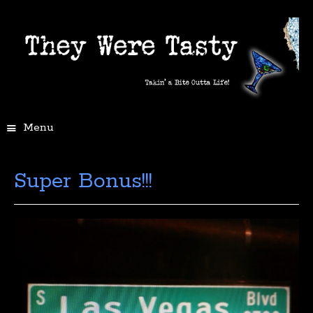
Menu
Super Bonus!!!