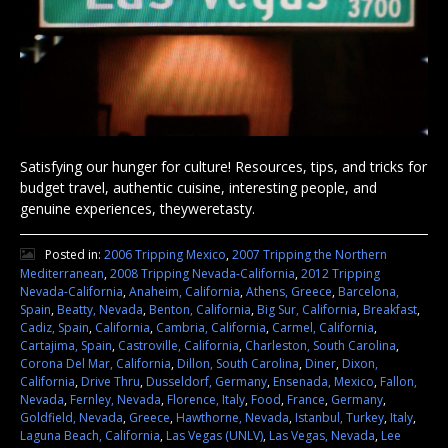
Satisfying our hunger for culture! Resources, tips, and tricks for
budget travel, authentic cuisine, interesting people, and
genuine experiences, theyweretasty.
Posted in:
2006 Tripping Mexico
,
2007 Tripping the Northern
Mediterranean
,
2008 Tripping Nevada-California
,
2012 Tripping
Nevada-California
,
Anaheim, California
,
Athens, Greece
,
Barcelona,
Spain
,
Beatty, Nevada
,
Benton, California
,
Big Sur, California
,
Breakfast
,
Cadiz, Spain
,
California
,
Cambria, California
,
Carmel, California
,
Cartajima, Spain
,
Castroville, California
,
Charleston, South Carolina
,
Corona Del Mar, California
,
Dillon, South Carolina
,
Diner
,
Dixon,
California
,
Drive Thru
,
Dusseldorf, Germany
,
Ensenada, Mexico
,
Fallon,
Nevada
,
Fernley, Nevada
,
Florence, Italy
,
Food
,
France
,
Germany
,
Goldfield, Nevada
,
Greece
,
Hawthorne, Nevada
,
Istanbul, Turkey
,
Italy
,
Laguna Beach, California
,
Las Vegas (UNLV)
,
Las Vegas, Nevada
,
Lee