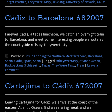
Target Practice
,
They Were Tasty
,
Trucking
,
University of Nevada
,
UNLV
Cádiz to Barcelona 6.8.2007
Farewell Cádiz, a tapas luncheon, we catch an overnight train
to Barcelona, and meet some interesting people en route as
the countryside rolls by. theyweretasty
Posted in:
2007 Tripping the Northern Mediterranean
,
Barcelona,
Spain
,
Cadiz, Spain
,
Spain
|
Tagged:
#theyweretasty
,
Atlantic Ocean
,
Backpacking
,
Sightseeing
,
Tapas
,
They Were Tasty
,
Train
|
Leave a
comment
Cartajima to Cádiz 6.7.2007
Leaving Cartajima for Cádiz, we arrive at the coast of the
eastern Atlantic Ocean, find a seafaring meal, and an