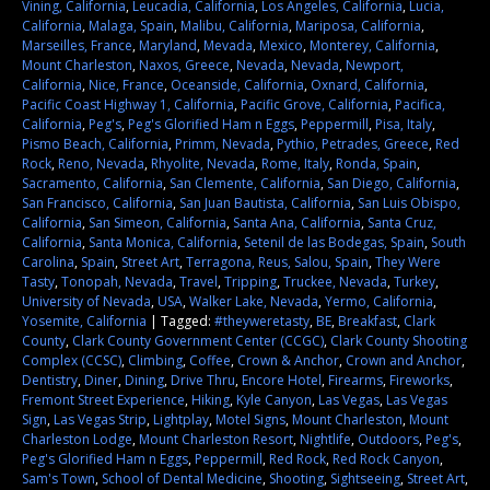
Vining, California
,
Leucadia, California
,
Los Angeles, California
,
Lucia,
California
,
Malaga, Spain
,
Malibu, California
,
Mariposa, California
,
Marseilles, France
,
Maryland
,
Mevada
,
Mexico
,
Monterey, California
,
Mount Charleston
,
Naxos, Greece
,
Nevada
,
Nevada
,
Newport,
California
,
Nice, France
,
Oceanside, California
,
Oxnard, California
,
Pacific Coast Highway 1, California
,
Pacific Grove, California
,
Pacifica,
California
,
Peg's
,
Peg's Glorified Ham n Eggs
,
Peppermill
,
Pisa, Italy
,
Pismo Beach, California
,
Primm, Nevada
,
Pythio, Petrades, Greece
,
Red
Rock
,
Reno, Nevada
,
Rhyolite, Nevada
,
Rome, Italy
,
Ronda, Spain
,
Sacramento, California
,
San Clemente, California
,
San Diego, California
,
San Francisco, California
,
San Juan Bautista, California
,
San Luis Obispo,
California
,
San Simeon, California
,
Santa Ana, California
,
Santa Cruz,
California
,
Santa Monica, California
,
Setenil de las Bodegas, Spain
,
South
Carolina
,
Spain
,
Street Art
,
Terragona, Reus, Salou, Spain
,
They Were
Tasty
,
Tonopah, Nevada
,
Travel
,
Tripping
,
Truckee, Nevada
,
Turkey
,
University of Nevada
,
USA
,
Walker Lake, Nevada
,
Yermo, California
,
Yosemite, California
|
Tagged:
#theyweretasty
,
BE
,
Breakfast
,
Clark
County
,
Clark County Government Center (CCGC)
,
Clark County Shooting
Complex (CCSC)
,
Climbing
,
Coffee
,
Crown & Anchor
,
Crown and Anchor
,
Dentistry
,
Diner
,
Dining
,
Drive Thru
,
Encore Hotel
,
Firearms
,
Fireworks
,
Fremont Street Experience
,
Hiking
,
Kyle Canyon
,
Las Vegas
,
Las Vegas
Sign
,
Las Vegas Strip
,
Lightplay
,
Motel Signs
,
Mount Charleston
,
Mount
Charleston Lodge
,
Mount Charleston Resort
,
Nightlife
,
Outdoors
,
Peg's
,
Peg's Glorified Ham n Eggs
,
Peppermill
,
Red Rock
,
Red Rock Canyon
,
Sam's Town
,
School of Dental Medicine
,
Shooting
,
Sightseeing
,
Street Art
,