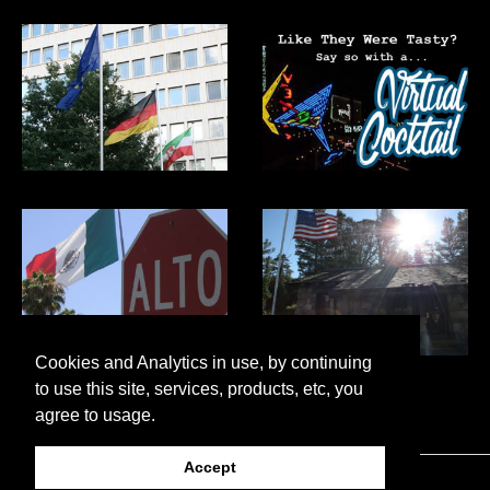
Cookies and Analytics in use, by continuing
to use this site, services, products, etc, you
agree to usage.
Accept