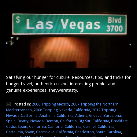
Satisfying our hunger for culture! Resources, tips, and tricks for
budget travel, authentic cuisine, interesting people, and
genuine experiences, theyweretasty.
Posted in:
2006 Tripping Mexico
,
2007 Tripping the Northern
Mediterranean
,
2008 Tripping Nevada-California
,
2012 Tripping
Nevada-California
,
Anaheim, California
,
Athens, Greece
,
Barcelona,
Spain
,
Beatty, Nevada
,
Benton, California
,
Big Sur, California
,
Breakfast
,
Cadiz, Spain
,
California
,
Cambria, California
,
Carmel, California
,
Cartajima, Spain
,
Castroville, California
,
Charleston, South Carolina
,