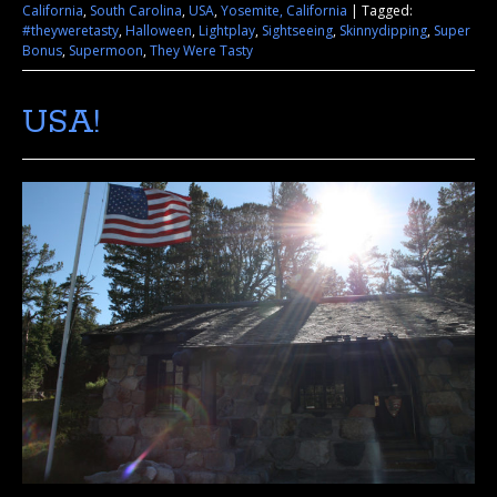
California
,
South Carolina
,
USA
,
Yosemite, California
|
Tagged:
#theyweretasty
,
Halloween
,
Lightplay
,
Sightseeing
,
Skinnydipping
,
Super
Bonus
,
Supermoon
,
They Were Tasty
USA!