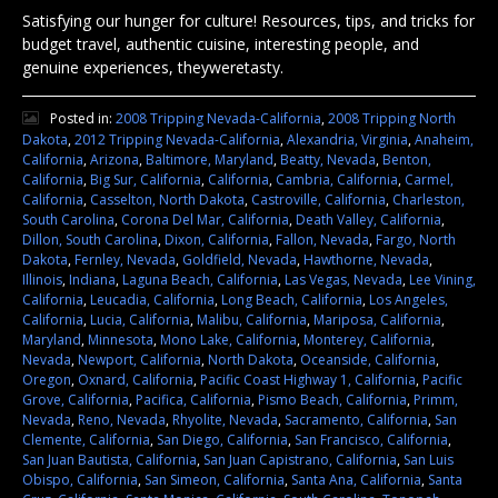
Satisfying our hunger for culture! Resources, tips, and tricks for
budget travel, authentic cuisine, interesting people, and
genuine experiences, theyweretasty.
Posted in:
2008 Tripping Nevada-California
,
2008 Tripping North
Dakota
,
2012 Tripping Nevada-California
,
Alexandria, Virginia
,
Anaheim,
California
,
Arizona
,
Baltimore, Maryland
,
Beatty, Nevada
,
Benton,
California
,
Big Sur, California
,
California
,
Cambria, California
,
Carmel,
California
,
Casselton, North Dakota
,
Castroville, California
,
Charleston,
South Carolina
,
Corona Del Mar, California
,
Death Valley, California
,
Dillon, South Carolina
,
Dixon, California
,
Fallon, Nevada
,
Fargo, North
Dakota
,
Fernley, Nevada
,
Goldfield, Nevada
,
Hawthorne, Nevada
,
Illinois
,
Indiana
,
Laguna Beach, California
,
Las Vegas, Nevada
,
Lee Vining,
California
,
Leucadia, California
,
Long Beach, California
,
Los Angeles,
California
,
Lucia, California
,
Malibu, California
,
Mariposa, California
,
Maryland
,
Minnesota
,
Mono Lake, California
,
Monterey, California
,
Nevada
,
Newport, California
,
North Dakota
,
Oceanside, California
,
Oregon
,
Oxnard, California
,
Pacific Coast Highway 1, California
,
Pacific
Grove, California
,
Pacifica, California
,
Pismo Beach, California
,
Primm,
Nevada
,
Reno, Nevada
,
Rhyolite, Nevada
,
Sacramento, California
,
San
Clemente, California
,
San Diego, California
,
San Francisco, California
,
San Juan Bautista, California
,
San Juan Capistrano, California
,
San Luis
Obispo, California
,
San Simeon, California
,
Santa Ana, California
,
Santa