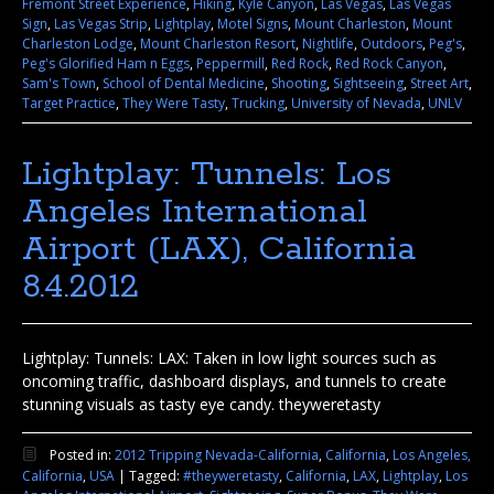
Fremont Street Experience
,
Hiking
,
Kyle Canyon
,
Las Vegas
,
Las Vegas
Sign
,
Las Vegas Strip
,
Lightplay
,
Motel Signs
,
Mount Charleston
,
Mount
Charleston Lodge
,
Mount Charleston Resort
,
Nightlife
,
Outdoors
,
Peg's
,
Peg's Glorified Ham n Eggs
,
Peppermill
,
Red Rock
,
Red Rock Canyon
,
Sam's Town
,
School of Dental Medicine
,
Shooting
,
Sightseeing
,
Street Art
,
Target Practice
,
They Were Tasty
,
Trucking
,
University of Nevada
,
UNLV
Lightplay: Tunnels: Los
Angeles International
Airport (LAX), California
8.4.2012
Lightplay: Tunnels: LAX: Taken in low light sources such as
oncoming traffic, dashboard displays, and tunnels to create
stunning visuals as tasty eye candy. theyweretasty
Posted in:
2012 Tripping Nevada-California
,
California
,
Los Angeles,
California
,
USA
|
Tagged:
#theyweretasty
,
California
,
LAX
,
Lightplay
,
Los