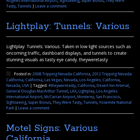
Angeles International Airport
,
Sightseeing
,
Super Bonus
,
They Were
Tasty
,
Tunnels
|
Leave a comment
Lightplay: Tunnels: Various
Lightplay: Tunnels: Various: Taken in low light sources such as
oncoming traffic, dashboard displays, and tunnels to create
stunning visuals as tasty eye candy. theyweretasty
Posted in:
2008 Tripping Nevada-California
,
2012 Tripping Nevada-
California
,
California
,
Las Vegas, Nevada
,
Los Angeles, California
,
Nevada
,
USA
|
Tagged:
#theyweretasty
,
California
,
Desert Inn Arterial
,
General Douglas MacArthur Tunnel
,
LAX
,
Lightplay
,
Los Angeles
International Airport
,
McCarran Airport
,
Monterey
,
San Francisco
,
Sightseeing
,
Super Bonus
,
They Were Tasty
,
Tunnels
,
Yosemite National
Park
|
Leave a comment
Motel Signs: Various
California