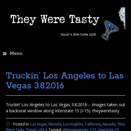
Menu
Truckin’ Los Angeles to Las
Vegas 3.8.2016
Truckin’ Los Angeles to Las Vegas 3.8.2016 – Images taken out
a backseat window along Interstate 15 (I-15). theyweretasty
Posted in:
Las Vegas, Nevada
,
Los Angeles, California
,
Nevada
,
They
Were Tasty
,
Travel
,
USA
|
Tagged:
#theyweretasty
,
I-15
,
Interstate 15
,