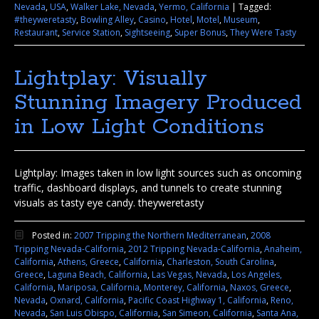
Nevada
,
USA
,
Walker Lake, Nevada
,
Yermo, California
|
Tagged:
#theyweretasty
,
Bowling Alley
,
Casino
,
Hotel
,
Motel
,
Museum
,
Restaurant
,
Service Station
,
Sightseeing
,
Super Bonus
,
They Were Tasty
Lightplay: Visually
Stunning Imagery Produced
in Low Light Conditions
Lightplay: Images taken in low light sources such as oncoming
traffic, dashboard displays, and tunnels to create stunning
visuals as tasty eye candy. theyweretasty
Posted in:
2007 Tripping the Northern Mediterranean
,
2008
Tripping Nevada-California
,
2012 Tripping Nevada-California
,
Anaheim,
California
,
Athens, Greece
,
California
,
Charleston, South Carolina
,
Greece
,
Laguna Beach, California
,
Las Vegas, Nevada
,
Los Angeles,
California
,
Mariposa, California
,
Monterey, California
,
Naxos, Greece
,
Nevada
,
Oxnard, California
,
Pacific Coast Highway 1, California
,
Reno,
Nevada
,
San Luis Obispo, California
,
San Simeon, California
,
Santa Ana,