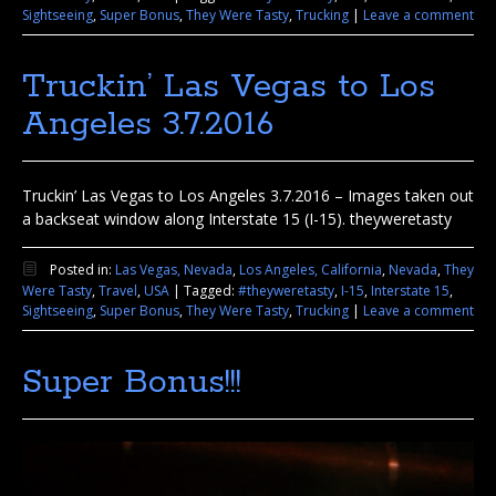
Sightseeing
,
Super Bonus
,
They Were Tasty
,
Trucking
|
Leave a comment
Truckin’ Las Vegas to Los
Angeles 3.7.2016
Truckin’ Las Vegas to Los Angeles 3.7.2016 – Images taken out
a backseat window along Interstate 15 (I-15). theyweretasty
Posted in:
Las Vegas, Nevada
,
Los Angeles, California
,
Nevada
,
They
Were Tasty
,
Travel
,
USA
|
Tagged:
#theyweretasty
,
I-15
,
Interstate 15
,
Sightseeing
,
Super Bonus
,
They Were Tasty
,
Trucking
|
Leave a comment
Super Bonus!!!