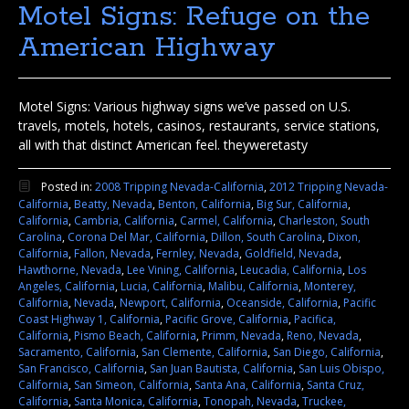
Motel Signs: Refuge on the
American Highway
Motel Signs: Various highway signs we’ve passed on U.S.
travels, motels, hotels, casinos, restaurants, service stations,
all with that distinct American feel. theyweretasty
Posted in:
2008 Tripping Nevada-California
,
2012 Tripping Nevada-
California
,
Beatty, Nevada
,
Benton, California
,
Big Sur, California
,
California
,
Cambria, California
,
Carmel, California
,
Charleston, South
Carolina
,
Corona Del Mar, California
,
Dillon, South Carolina
,
Dixon,
California
,
Fallon, Nevada
,
Fernley, Nevada
,
Goldfield, Nevada
,
Hawthorne, Nevada
,
Lee Vining, California
,
Leucadia, California
,
Los
Angeles, California
,
Lucia, California
,
Malibu, California
,
Monterey,
California
,
Nevada
,
Newport, California
,
Oceanside, California
,
Pacific
Coast Highway 1, California
,
Pacific Grove, California
,
Pacifica,
California
,
Pismo Beach, California
,
Primm, Nevada
,
Reno, Nevada
,
Sacramento, California
,
San Clemente, California
,
San Diego, California
,
San Francisco, California
,
San Juan Bautista, California
,
San Luis Obispo,
California
,
San Simeon, California
,
Santa Ana, California
,
Santa Cruz,
California
,
Santa Monica, California
,
Tonopah, Nevada
,
Truckee,