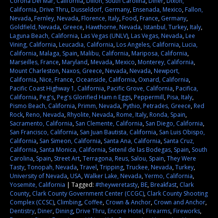
Corona Del Mar, California
,
Dillon, South Carolina
,
Diner
,
Dixon,
California
,
Drive Thru
,
Dusseldorf, Germany
,
Ensenada, Mexico
,
Fallon,
Nevada
,
Fernley, Nevada
,
Florence, Italy
,
Food
,
France
,
Germany
,
Goldfield, Nevada
,
Greece
,
Hawthorne, Nevada
,
Istanbul, Turkey
,
Italy
,
Laguna Beach, California
,
Las Vegas (UNLV)
,
Las Vegas, Nevada
,
Lee
Vining, California
,
Leucadia, California
,
Los Angeles, California
,
Lucia,
California
,
Malaga, Spain
,
Malibu, California
,
Mariposa, California
,
Marseilles, France
,
Maryland
,
Mevada
,
Mexico
,
Monterey, California
,
Mount Charleston
,
Naxos, Greece
,
Nevada
,
Nevada
,
Newport,
California
,
Nice, France
,
Oceanside, California
,
Oxnard, California
,
Pacific Coast Highway 1, California
,
Pacific Grove, California
,
Pacifica,
California
,
Peg's
,
Peg's Glorified Ham n Eggs
,
Peppermill
,
Pisa, Italy
,
Pismo Beach, California
,
Primm, Nevada
,
Pythio, Petrades, Greece
,
Red
Rock
,
Reno, Nevada
,
Rhyolite, Nevada
,
Rome, Italy
,
Ronda, Spain
,
Sacramento, California
,
San Clemente, California
,
San Diego, California
,
San Francisco, California
,
San Juan Bautista, California
,
San Luis Obispo,
California
,
San Simeon, California
,
Santa Ana, California
,
Santa Cruz,
California
,
Santa Monica, California
,
Setenil de las Bodegas, Spain
,
South
Carolina
,
Spain
,
Street Art
,
Terragona, Reus, Salou, Spain
,
They Were
Tasty
,
Tonopah, Nevada
,
Travel
,
Tripping
,
Truckee, Nevada
,
Turkey
,
University of Nevada
,
USA
,
Walker Lake, Nevada
,
Yermo, California
,
Yosemite, California
|
Tagged:
#theyweretasty
,
BE
,
Breakfast
,
Clark
County
,
Clark County Government Center (CCGC)
,
Clark County Shooting
Complex (CCSC)
,
Climbing
,
Coffee
,
Crown & Anchor
,
Crown and Anchor
,
Dentistry
,
Diner
,
Dining
,
Drive Thru
,
Encore Hotel
,
Firearms
,
Fireworks
,