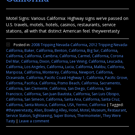
Motel Signs: Various California: Highway signs we’ve passed on
U.S. travels, motels, hotels, casinos, restaurants, service
stations, all with that distinct American feel. theyweretasty
Posted in:
2008 Tripping Nevada-California
,
2012 Tripping Nevada-
California
,
Baker, California
,
Benton, California
,
Big Sur, California
,
California
,
California
,
Cambria, California
,
Carmel, California
,
Corona
Del Mar, California
,
Dixon, California
,
Lee Vining, California
,
Leucadia,
California
,
Los Angeles, California
,
Lucia, California
,
Malibu, California
,
Mariposa, California
,
Monterey, California
,
Newport, California
,
Oceanside, California
,
Pacific Coast Highway 1, California
,
Pacific Grove,
California
,
Pacifica, California
,
Pismo Beach, California
,
Sacramento,
California
,
San Clemente, California
,
San Diego, California
,
San
Francisco, California
,
San Juan Bautista, California
,
San Luis Obispo,
California
,
San Simeon, California
,
Santa Ana, California
,
Santa Cruz,
California
,
Santa Monica, California
,
USA
,
Yermo, California
|
Tagged:
#theyweretasty
,
Alien
,
Bowling Alley
,
Hotel
,
Motel
,
Museum
,
Restaurant
,
Service Station
,
Sightseeing
,
Super Bonus
,
Thermometer
,
They Were
Tasty
|
Leave a comment