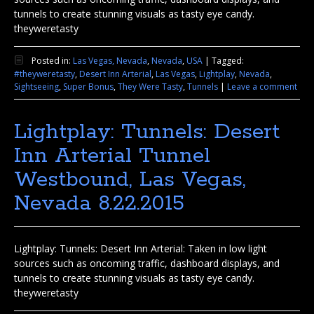
tunnels to create stunning visuals as tasty eye candy.
theyweretasty
Posted in:
Las Vegas, Nevada
,
Nevada
,
USA
|
Tagged:
#theyweretasty
,
Desert Inn Arterial
,
Las Vegas
,
Lightplay
,
Nevada
,
Sightseeing
,
Super Bonus
,
They Were Tasty
,
Tunnels
|
Leave a comment
Lightplay: Tunnels: Desert
Inn Arterial Tunnel
Westbound, Las Vegas,
Nevada 8.22.2015
Lightplay: Tunnels: Desert Inn Arterial: Taken in low light
sources such as oncoming traffic, dashboard displays, and
tunnels to create stunning visuals as tasty eye candy.
theyweretasty