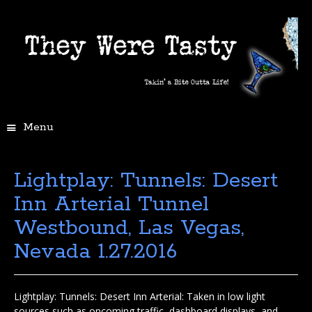
Menu
Lightplay: Tunnels: Desert
Inn Arterial Tunnel
Westbound, Las Vegas,
Nevada 1.27.2016
Lightplay: Tunnels: Desert Inn Arterial: Taken in low light
sources such as oncoming traffic, dashboard displays, and