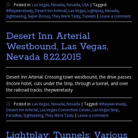
Posted in:
Las Vegas, Nevada
,
Nevada
,
USA
|
Tagged:
#theyweretasty
,
Desert Inn Arterial
,
Las Vegas
,
Lightplay
,
Nevada
,
Sightseeing
,
Super Bonus
,
They Were Tasty
,
Tunnels
|
Leave a comment
Desert Inn Arterial
Westbound, Las Vegas,
Nevada 8.22.2015
Desert Inn Arterial: Crossing town westbound, the drive passes
Encore hotel, cuts under the Strip, through a tunnel, and over
the railroad tracks. theyweretasty
Posted in:
Las Vegas, Nevada
,
Nevada
|
Tagged:
#theyweretasty
,
Desert Inn Arterial
,
Las Vegas Convention Center
,
Las Vegas Strip
,
Paradise
,
Sightseeing
,
They Were Tasty
|
Leave a comment
Lightplay: Tunnels: Various