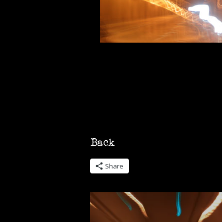
Share