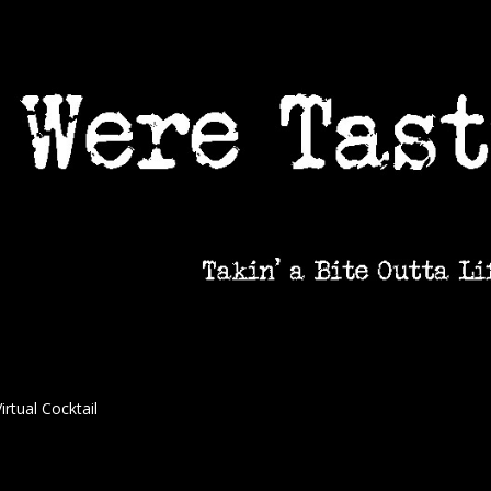
irtual Cocktail