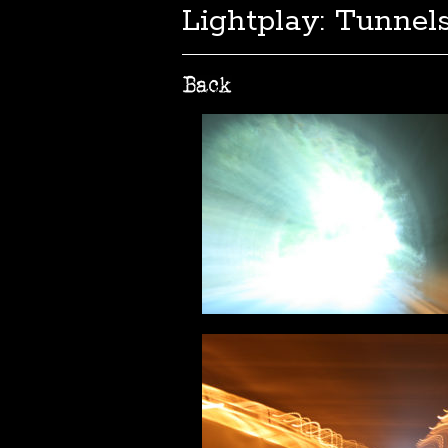
Lightplay: Tunnels