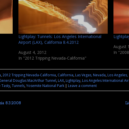
Lightplay: Tunnels: Los Angeles International
Lightpla
Airport (LAX), California 8.4.2012
August 
August 4, 2012
In "2008
In "2012 Tripping Nevada-California"
a
,
2012 Tripping Nevada-California
,
California
,
Las Vegas, Nevada
,
Los Angeles, 
General Douglas MacArthur Tunnel
,
LAX
,
Lightplay
,
Los Angeles International Ai
 Tasty
,
Tunnels
,
Yosemite National Park
|
Leave a comment
nia 8.3.2008
L