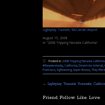
Lightplay: Tunnels: McCarran Airport
August 15, 2008
In "2008 Tripping Nevada-California"
Posted in:
2008 Tripping Nevada-Californi
#theyweretasty
,
California
,
Desert Inn Arterial
,
Francisco
,
Sightseeing
,
Super Bonus
,
They Were
←
Lightplay: Tunnels: Yosemite, Califor
Friend. Follow. Like. Love.