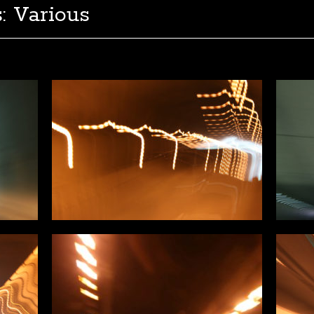
: Various