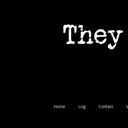
Home
Log
Contact
V