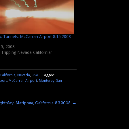
y: Tunnels: McCarran Airport 8.15.2008
15, 2008
 Tripping Nevada-California"
California
,
Nevada
,
USA
|
Tagged:
rport
,
McCarran Airport
,
Monterey
,
San
ightplay: Mariposa, California 8.3.2008
→