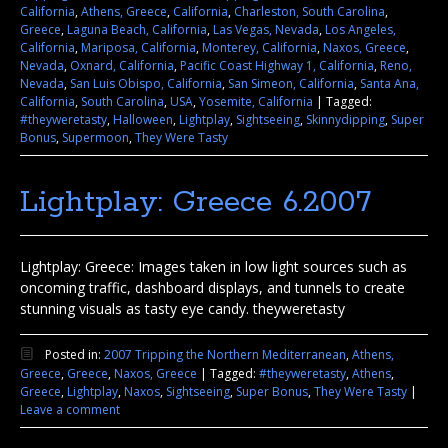
California
,
Athens, Greece
,
California
,
Charleston, South Carolina
,
Greece
,
Laguna Beach, California
,
Las Vegas, Nevada
,
Los Angeles,
California
,
Mariposa, California
,
Monterey, California
,
Naxos, Greece
,
Nevada
,
Oxnard, California
,
Pacific Coast Highway 1, California
,
Reno,
Nevada
,
San Luis Obispo, California
,
San Simeon, California
,
Santa Ana,
California
,
South Carolina
,
USA
,
Yosemite, California
|
Tagged:
#theyweretasty
,
Halloween
,
Lightplay
,
Sightseeing
,
Skinnydipping
,
Super
Bonus
,
Supermoon
,
They Were Tasty
Lightplay: Greece 6.2007
Lightplay: Greece: Images taken in low light sources such as
oncoming traffic, dashboard displays, and tunnels to create
stunning visuals as tasty eye candy. theyweretasty
Posted in:
2007 Tripping the Northern Mediterranean
,
Athens,
Greece
,
Greece
,
Naxos, Greece
|
Tagged:
#theyweretasty
,
Athens
,
Greece
,
Lightplay
,
Naxos
,
Sightseeing
,
Super Bonus
,
They Were Tasty
|
Leave a comment