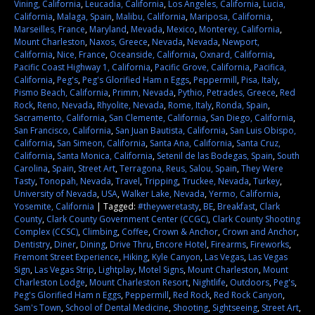
Vining, California
,
Leucadia, California
,
Los Angeles, California
,
Lucia,
California
,
Malaga, Spain
,
Malibu, California
,
Mariposa, California
,
Marseilles, France
,
Maryland
,
Mevada
,
Mexico
,
Monterey, California
,
Mount Charleston
,
Naxos, Greece
,
Nevada
,
Nevada
,
Newport,
California
,
Nice, France
,
Oceanside, California
,
Oxnard, California
,
Pacific Coast Highway 1, California
,
Pacific Grove, California
,
Pacifica,
California
,
Peg's
,
Peg's Glorified Ham n Eggs
,
Peppermill
,
Pisa, Italy
,
Pismo Beach, California
,
Primm, Nevada
,
Pythio, Petrades, Greece
,
Red
Rock
,
Reno, Nevada
,
Rhyolite, Nevada
,
Rome, Italy
,
Ronda, Spain
,
Sacramento, California
,
San Clemente, California
,
San Diego, California
,
San Francisco, California
,
San Juan Bautista, California
,
San Luis Obispo,
California
,
San Simeon, California
,
Santa Ana, California
,
Santa Cruz,
California
,
Santa Monica, California
,
Setenil de las Bodegas, Spain
,
South
Carolina
,
Spain
,
Street Art
,
Terragona, Reus, Salou, Spain
,
They Were
Tasty
,
Tonopah, Nevada
,
Travel
,
Tripping
,
Truckee, Nevada
,
Turkey
,
University of Nevada
,
USA
,
Walker Lake, Nevada
,
Yermo, California
,
Yosemite, California
|
Tagged:
#theyweretasty
,
BE
,
Breakfast
,
Clark
County
,
Clark County Government Center (CCGC)
,
Clark County Shooting
Complex (CCSC)
,
Climbing
,
Coffee
,
Crown & Anchor
,
Crown and Anchor
,
Dentistry
,
Diner
,
Dining
,
Drive Thru
,
Encore Hotel
,
Firearms
,
Fireworks
,
Fremont Street Experience
,
Hiking
,
Kyle Canyon
,
Las Vegas
,
Las Vegas
Sign
,
Las Vegas Strip
,
Lightplay
,
Motel Signs
,
Mount Charleston
,
Mount
Charleston Lodge
,
Mount Charleston Resort
,
Nightlife
,
Outdoors
,
Peg's
,
Peg's Glorified Ham n Eggs
,
Peppermill
,
Red Rock
,
Red Rock Canyon
,
Sam's Town
,
School of Dental Medicine
,
Shooting
,
Sightseeing
,
Street Art
,