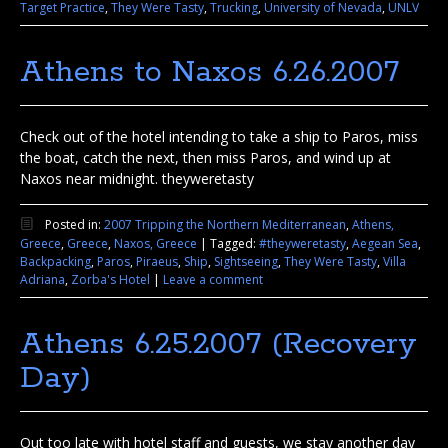
Target Practice
,
They Were Tasty
,
Trucking
,
University of Nevada
,
UNLV
Athens to Naxos 6.26.2007
Check out of the hotel intending to take a ship to Paros, miss
the boat, catch the next, then miss Paros, and wind up at
Naxos near midnight. theyweretasty
Posted in:
2007 Tripping the Northern Mediterranean
,
Athens,
Greece
,
Greece
,
Naxos, Greece
|
Tagged:
#theyweretasty
,
Aegean Sea
,
Backpacking
,
Paros
,
Piraeus
,
Ship
,
Sightseeing
,
They Were Tasty
,
Villa
Adriana
,
Zorba's Hotel
|
Leave a comment
Athens 6.25.2007 (Recovery
Day)
Out too late with hotel staff and guests, we stay another day