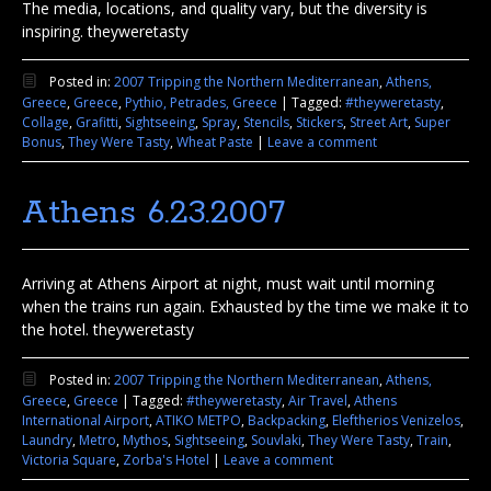
The media, locations, and quality vary, but the diversity is
inspiring. theyweretasty
Posted in:
2007 Tripping the Northern Mediterranean
,
Athens,
Greece
,
Greece
,
Pythio, Petrades, Greece
|
Tagged:
#theyweretasty
,
Collage
,
Grafitti
,
Sightseeing
,
Spray
,
Stencils
,
Stickers
,
Street Art
,
Super
Bonus
,
They Were Tasty
,
Wheat Paste
|
Leave a comment
Athens 6.23.2007
Arriving at Athens Airport at night, must wait until morning
when the trains run again. Exhausted by the time we make it to
the hotel. theyweretasty
Posted in:
2007 Tripping the Northern Mediterranean
,
Athens,
Greece
,
Greece
|
Tagged:
#theyweretasty
,
Air Travel
,
Athens
International Airport
,
ATIKO METPO
,
Backpacking
,
Eleftherios Venizelos
,
Laundry
,
Metro
,
Mythos
,
Sightseeing
,
Souvlaki
,
They Were Tasty
,
Train
,
Victoria Square
,
Zorba's Hotel
|
Leave a comment