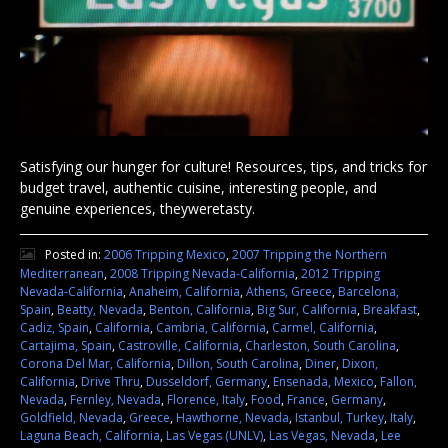
Satisfying our hunger for culture! Resources, tips, and tricks for
budget travel, authentic cuisine, interesting people, and
genuine experiences, theyweretasty.
Posted in:
2006 Tripping Mexico
,
2007 Tripping the Northern
Mediterranean
,
2008 Tripping Nevada-California
,
2012 Tripping
Nevada-California
,
Anaheim, California
,
Athens, Greece
,
Barcelona,
Spain
,
Beatty, Nevada
,
Benton, California
,
Big Sur, California
,
Breakfast
,
Cadiz, Spain
,
California
,
Cambria, California
,
Carmel, California
,
Cartajima, Spain
,
Castroville, California
,
Charleston, South Carolina
,
Corona Del Mar, California
,
Dillon, South Carolina
,
Diner
,
Dixon,
California
,
Drive Thru
,
Dusseldorf, Germany
,
Ensenada, Mexico
,
Fallon,
Nevada
,
Fernley, Nevada
,
Florence, Italy
,
Food
,
France
,
Germany
,
Goldfield, Nevada
,
Greece
,
Hawthorne, Nevada
,
Istanbul, Turkey
,
Italy
,
Laguna Beach, California
,
Las Vegas (UNLV)
,
Las Vegas, Nevada
,
Lee