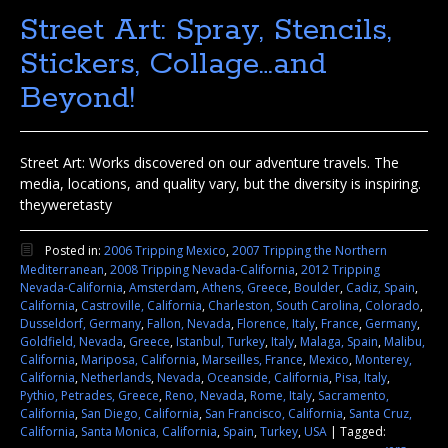
Street Art: Spray, Stencils,
Stickers, Collage…and
Beyond!
Street Art: Works discovered on our adventure travels. The
media, locations, and quality vary, but the diversity is inspiring.
theyweretasty
Posted in:
2006 Tripping Mexico
,
2007 Tripping the Northern
Mediterranean
,
2008 Tripping Nevada-California
,
2012 Tripping
Nevada-California
,
Amsterdam
,
Athens, Greece
,
Boulder
,
Cadiz, Spain
,
California
,
Castroville, California
,
Charleston, South Carolina
,
Colorado
,
Dusseldorf, Germany
,
Fallon, Nevada
,
Florence, Italy
,
France
,
Germany
,
Goldfield, Nevada
,
Greece
,
Istanbul, Turkey
,
Italy
,
Malaga, Spain
,
Malibu,
California
,
Mariposa, California
,
Marseilles, France
,
Mexico
,
Monterey,
California
,
Netherlands
,
Nevada
,
Oceanside, California
,
Pisa, Italy
,
Pythio, Petrades, Greece
,
Reno, Nevada
,
Rome, Italy
,
Sacramento,
California
,
San Diego, California
,
San Francisco, California
,
Santa Cruz,
California
,
Santa Monica, California
,
Spain
,
Turkey
,
USA
|
Tagged: