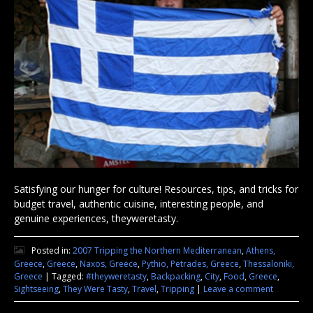
Satisfying our hunger for culture! Resources, tips, and tricks for
budget travel, authentic cuisine, interesting people, and
genuine experiences, theyweretasty.
Posted in:
2007 Tripping the Northern Mediterranean
,
Athens,
Greece
,
Greece
,
Naxos, Greece
,
Pythio, Petrades, Greece
,
Thessaloniki,
Greece
|
Tagged:
#theyweretasty
,
Backpacking
,
City
,
Food
,
Greece
,
Sightseeing
,
They Were Tasty
,
Travel
,
Tripping
|
Leave a comment