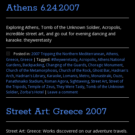
Athens 6.24.2007
Exploring Athens, Tomb of the Unknown Soldier, Acropolis,
incredible street art, and go out for evening dancing and
karaoke. theyweretasty
Posted in:
2007 Tripping the Northern Mediterranean
,
Athens,
Greece
,
Greece
|
Tagged:
#theyweretasty
,
Acropolis
,
Athens National
Gardens
,
Backpacking
,
Changing of the Guards
,
Choragic Monument
,
Church of the Metamorphosis
,
Church of the Rock
,
Ghost Bar
,
Hadrian's
Arch
,
Hadrian's Library
,
Karaoke
,
Lomanis
,
Metro
,
Monastiraki
,
Ouzo
,
Panathinaiko Stadium
,
Roman Agora
,
Sightseeing
,
Street Art
,
Street of
the Tripods
,
Temple of Zeus
,
They Were Tasty
,
Tomb of the Unknown
Soldier
,
Zorba's Hotel
|
Leave a comment
Street Art: Greece 2007
Street Art: Greece: Works discovered on our adventure travels.