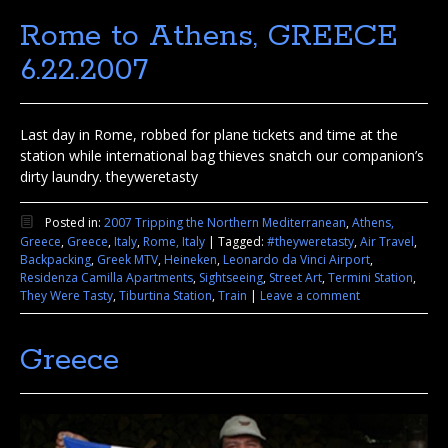
Rome to Athens, GREECE
6.22.2007
Last day in Rome, robbed for plane tickets and time at the
station while international bag thieves snatch our companion’s
dirty laundry. theyweretasty
Posted in:
2007 Tripping the Northern Mediterranean
,
Athens,
Greece
,
Greece
,
Italy
,
Rome, Italy
|
Tagged:
#theyweretasty
,
Air Travel
,
Backpacking
,
Greek MTV
,
Heineken
,
Leonardo da Vinci Airport
,
Residenza Camilla Apartments
,
Sightseeing
,
Street Art
,
Termini Station
,
They Were Tasty
,
Tiburtina Station
,
Train
|
Leave a comment
Greece