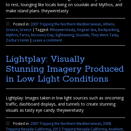
to rest, lounging like locals living on souvlaki and Mythos, and
make island plans. theyweretasty
Posted in:
2007 Tripping the Northern Mediterranean
,
Athens,
Greece
,
Greece
|
Tagged:
#theyweretasty
,
Aegean Sea
,
Backpacking
,
Mythos
,
Paros
,
Recovery Day
,
Sightseeing
,
Souvlaki
,
They Were Tasty
,
Zorba's Hotel
|
Leave a comment
Lightplay: Visually
Stunning Imagery Produced
in Low Light Conditions
Lightplay: Images taken in low light sources such as oncoming
traffic, dashboard displays, and tunnels to create stunning
visuals as tasty eye candy. theyweretasty
Posted in:
2007 Tripping the Northern Mediterranean
,
2008
Tripping Nevada-California
,
2012 Tripping Nevada-California
,
Anaheim,