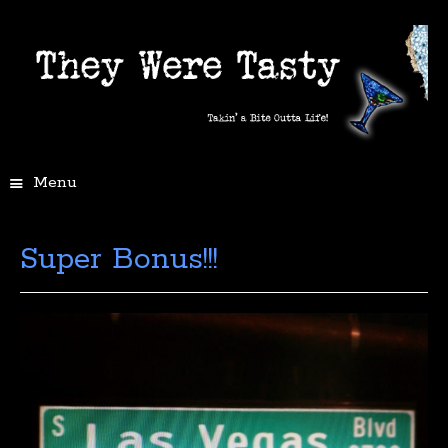
Menu
Super Bonus!!!