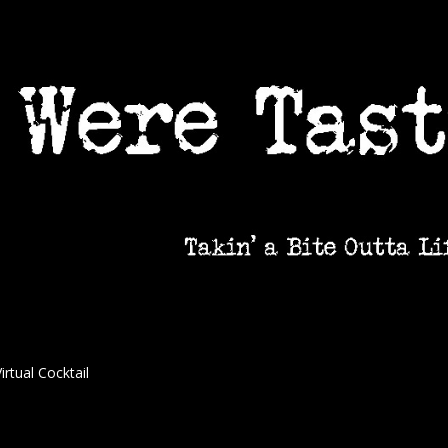
irtual Cocktail