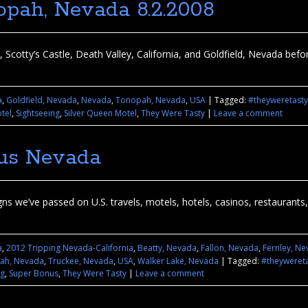
opah, Nevada 8.2.2008
 Scotty’s Castle, Death Valley, California, and Goldfield, Nevada be
a
,
Goldfield, Nevada
,
Nevada
,
Tonopah, Nevada
,
USA
|
Tagged:
#theyweretasty
tel
,
Sightseeing
,
Silver Queen Motel
,
They Were Tasty
|
Leave a comment
ous Nevada
 we’ve passed on U.S. travels, motels, hotels, casinos, restaurants, se
a
,
2012 Tripping Nevada-California
,
Beatty, Nevada
,
Fallon, Nevada
,
Fernley, N
ah, Nevada
,
Truckee, Nevada
,
USA
,
Walker Lake, Nevada
|
Tagged:
#theyweret
ng
,
Super Bonus
,
They Were Tasty
|
Leave a comment