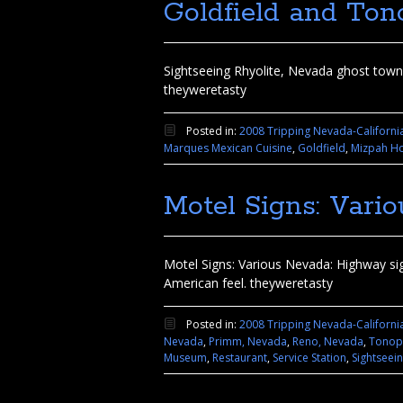
Goldfield and Ton
Sightseeing Rhyolite, Nevada ghost town,
theyweretasty
Posted in:
2008 Tripping Nevada-Californi
Marques Mexican Cuisine
,
Goldfield
,
Mizpah Ho
Motel Signs: Vari
Motel Signs: Various Nevada: Highway signs
American feel. theyweretasty
Posted in:
2008 Tripping Nevada-Californi
Nevada
,
Primm, Nevada
,
Reno, Nevada
,
Tonop
Museum
,
Restaurant
,
Service Station
,
Sightseei