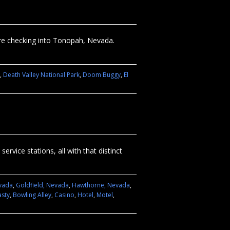
fore checking into Tonopah, Nevada.
,
Death Valley National Park
,
Doom Buggy
,
El
rvice stations, all with that distinct
evada
,
Goldfield, Nevada
,
Hawthorne, Nevada
,
asty
,
Bowling Alley
,
Casino
,
Hotel
,
Motel
,