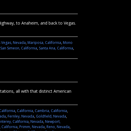
Highway, to Anaheim, and back to Vegas.
s Vegas, Nevada
,
Mariposa, California
,
Mono
,
San Simeon, California
,
Santa Ana, California
,
ations, all with that distinct American
California
,
California
,
Cambria, California
,
vada
,
Fernley, Nevada
,
Goldfield, Nevada
,
nterey, California
,
Nevada
,
Newport,
 California
,
Primm, Nevada
,
Reno, Nevada
,