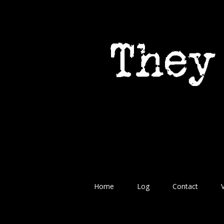
Home
Log
Contact
V