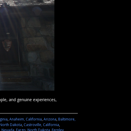
eople, and genuine experiences,
ginia
,
Anaheim, California
,
Arizona
,
Baltimore,
 North Dakota
,
Castroville, California
,
n, Nevada
,
Fargo, North Dakota
,
Fernley,