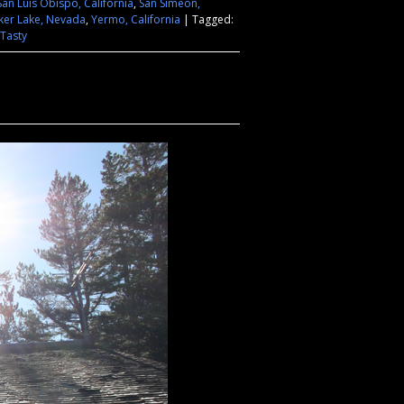
San Luis Obispo, California
,
San Simeon,
ker Lake, Nevada
,
Yermo, California
|
Tagged:
Tasty