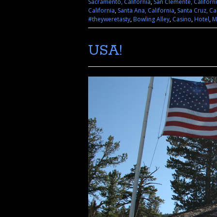
Sacramento, California
,
San Clemente, Californ
California
,
Santa Ana, California
,
Santa Cruz, Ca
#theyweretasty
,
Bowling Alley
,
Casino
,
Hotel
,
M
USA!