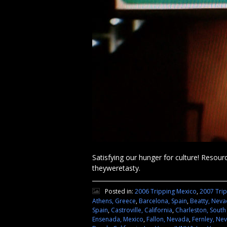
Satisfying our hunger for culture! Resourc
theyweretasty.
Posted in:
2006 Tripping Mexico
,
2007 Tri
Athens, Greece
,
Barcelona, Spain
,
Beatty, Nev
Spain
,
Castroville, California
,
Charleston, South
Ensenada, Mexico
,
Fallon, Nevada
,
Fernley, Ne