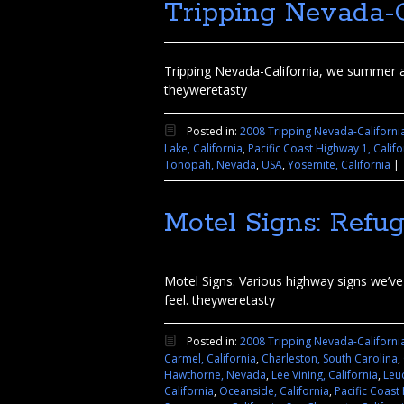
Tripping Nevada-C
Tripping Nevada-California, we summer a
theyweretasty
Posted in:
2008 Tripping Nevada-Californi
Lake, California
,
Pacific Coast Highway 1, Califo
Tonopah, Nevada
,
USA
,
Yosemite, California
|
Motel Signs: Ref
Motel Signs: Various highway signs we’ve p
feel. theyweretasty
Posted in:
2008 Tripping Nevada-Californi
Carmel, California
,
Charleston, South Carolina
,
Hawthorne, Nevada
,
Lee Vining, California
,
Leuc
California
,
Oceanside, California
,
Pacific Coast