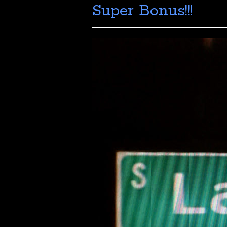
Super Bonus!!!