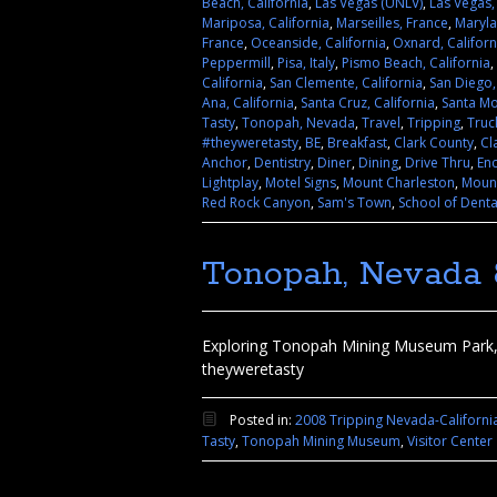
Beach, California
,
Las Vegas (UNLV)
,
Las Vegas
Mariposa, California
,
Marseilles, France
,
Maryl
France
,
Oceanside, California
,
Oxnard, Californ
Peppermill
,
Pisa, Italy
,
Pismo Beach, California
,
California
,
San Clemente, California
,
San Diego,
Ana, California
,
Santa Cruz, California
,
Santa Mo
Tasty
,
Tonopah, Nevada
,
Travel
,
Tripping
,
Truc
#theyweretasty
,
BE
,
Breakfast
,
Clark County
,
Cl
Anchor
,
Dentistry
,
Diner
,
Dining
,
Drive Thru
,
En
Lightplay
,
Motel Signs
,
Mount Charleston
,
Mount
Red Rock Canyon
,
Sam's Town
,
School of Denta
Tonopah, Nevada 8
Exploring Tonopah Mining Museum Park, M
theyweretasty
Posted in:
2008 Tripping Nevada-Californi
Tasty
,
Tonopah Mining Museum
,
Visitor Center