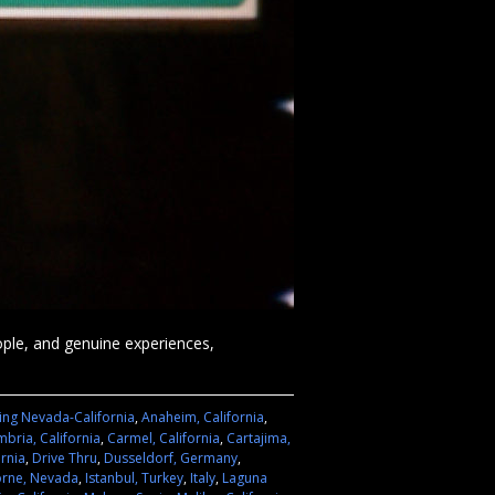
eople, and genuine experiences,
ing Nevada-California
,
Anaheim, California
,
bria, California
,
Carmel, California
,
Cartajima,
ornia
,
Drive Thru
,
Dusseldorf, Germany
,
rne, Nevada
,
Istanbul, Turkey
,
Italy
,
Laguna