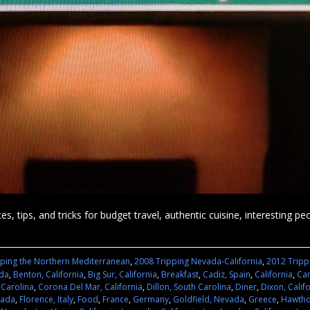
es, tips, and tricks for budget travel, authentic cuisine, interesting p
pping the Northern Mediterranean
,
2008 Tripping Nevada-California
,
2012 Tripp
ada
,
Benton, California
,
Big Sur, California
,
Breakfast
,
Cadiz, Spain
,
California
,
Cam
 Carolina
,
Corona Del Mar, California
,
Dillon, South Carolina
,
Diner
,
Dixon, Calif
vada
,
Florence, Italy
,
Food
,
France
,
Germany
,
Goldfield, Nevada
,
Greece
,
Hawtho