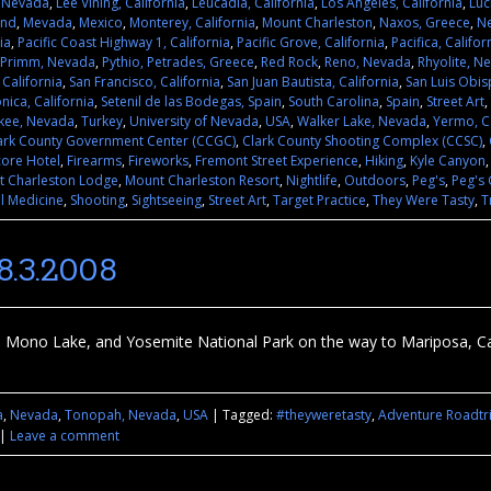
, Nevada
,
Lee Vining, California
,
Leucadia, California
,
Los Angeles, California
,
Luc
and
,
Mevada
,
Mexico
,
Monterey, California
,
Mount Charleston
,
Naxos, Greece
,
N
ia
,
Pacific Coast Highway 1, California
,
Pacific Grove, California
,
Pacifica, Califor
Primm, Nevada
,
Pythio, Petrades, Greece
,
Red Rock
,
Reno, Nevada
,
Rhyolite, N
 California
,
San Francisco, California
,
San Juan Bautista, California
,
San Luis Obis
nica, California
,
Setenil de las Bodegas, Spain
,
South Carolina
,
Spain
,
Street Art
,
kee, Nevada
,
Turkey
,
University of Nevada
,
USA
,
Walker Lake, Nevada
,
Yermo, Ca
ark County Government Center (CCGC)
,
Clark County Shooting Complex (CCSC)
,
core Hotel
,
Firearms
,
Fireworks
,
Fremont Street Experience
,
Hiking
,
Kyle Canyon
 Charleston Lodge
,
Mount Charleston Resort
,
Nightlife
,
Outdoors
,
Peg's
,
Peg's 
l Medicine
,
Shooting
,
Sightseeing
,
Street Art
,
Target Practice
,
They Were Tasty
,
T
.3.2008
ono Lake, and Yosemite National Park on the way to Mariposa, Cali
a
,
Nevada
,
Tonopah, Nevada
,
USA
|
Tagged:
#theyweretasty
,
Adventure Roadtr
|
Leave a comment