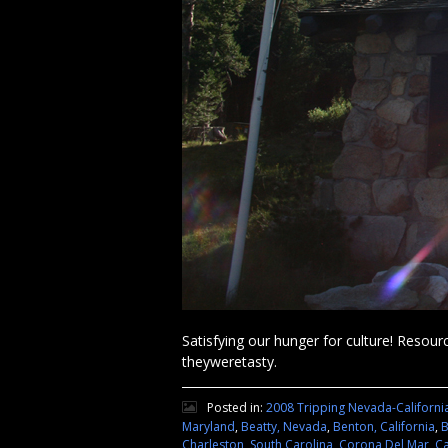
Satisfying our hunger for culture! Resourc
theyweretasty.
Posted in:
2008 Tripping Nevada-Californi
Maryland
,
Beatty, Nevada
,
Benton, California
,
B
Charleston, South Carolina
,
Corona Del Mar, Ca