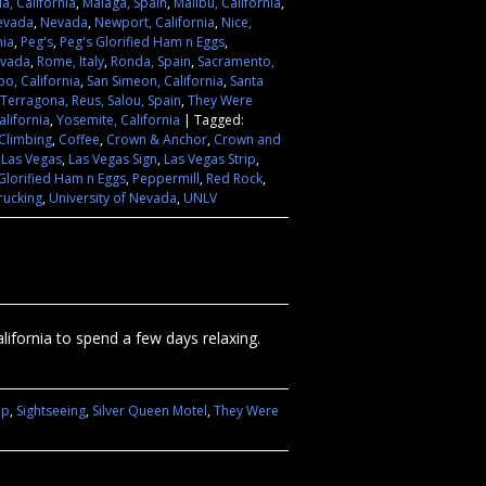
ia, California
,
Malaga, Spain
,
Malibu, California
,
evada
,
Nevada
,
Newport, California
,
Nice,
nia
,
Peg's
,
Peg's Glorified Ham n Eggs
,
evada
,
Rome, Italy
,
Ronda, Spain
,
Sacramento,
po, California
,
San Simeon, California
,
Santa
Terragona, Reus, Salou, Spain
,
They Were
lifornia
,
Yosemite, California
|
Tagged:
Climbing
,
Coffee
,
Crown & Anchor
,
Crown and
,
Las Vegas
,
Las Vegas Sign
,
Las Vegas Strip
,
Glorified Ham n Eggs
,
Peppermill
,
Red Rock
,
rucking
,
University of Nevada
,
UNLV
fornia to spend a few days relaxing.
ip
,
Sightseeing
,
Silver Queen Motel
,
They Were