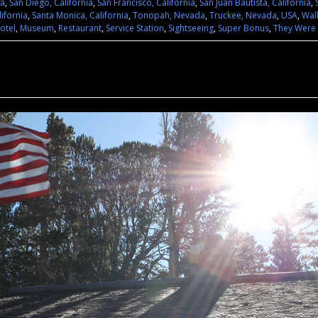
ia
,
San Diego, California
,
San Francisco, California
,
San Juan Bautista, California
,
lifornia
,
Santa Monica, California
,
Tonopah, Nevada
,
Truckee, Nevada
,
USA
,
Wal
otel
,
Museum
,
Restaurant
,
Service Station
,
Sightseeing
,
Super Bonus
,
They Were 