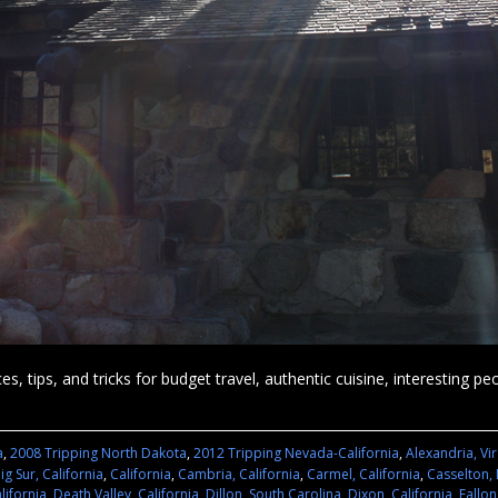
es, tips, and tricks for budget travel, authentic cuisine, interesting p
a
,
2008 Tripping North Dakota
,
2012 Tripping Nevada-California
,
Alexandria, Vir
ig Sur, California
,
California
,
Cambria, California
,
Carmel, California
,
Casselton,
lifornia
,
Death Valley, California
,
Dillon, South Carolina
,
Dixon, California
,
Fallo