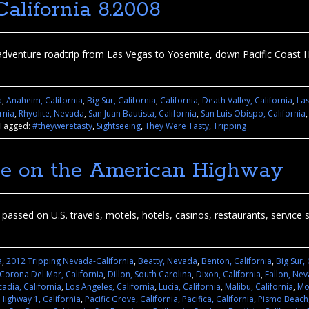
alifornia 8.2008
dventure roadtrip from Las Vegas to Yosemite, down Pacific Coast 
a
,
Anaheim, California
,
Big Sur, California
,
California
,
Death Valley, California
,
La
rnia
,
Rhyolite, Nevada
,
San Juan Bautista, California
,
San Luis Obispo, California
Tagged:
#theyweretasty
,
Sightseeing
,
They Were Tasty
,
Tripping
uge on the American Highway
assed on U.S. travels, motels, hotels, casinos, restaurants, service st
a
,
2012 Tripping Nevada-California
,
Beatty, Nevada
,
Benton, California
,
Big Sur, 
Corona Del Mar, California
,
Dillon, South Carolina
,
Dixon, California
,
Fallon, Ne
adia, California
,
Los Angeles, California
,
Lucia, California
,
Malibu, California
,
Mo
 Highway 1, California
,
Pacific Grove, California
,
Pacifica, California
,
Pismo Beach,