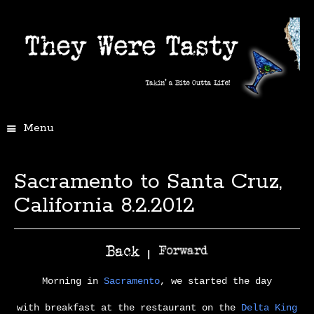
Menu
Sacramento to Santa Cruz,
California 8.2.2012
|
Morning in
Sacramento
, we started the day
with breakfast at the restaurant on the
Delta King