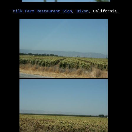
Milk Farm Restaurant Sign
,
Dixon
, California.