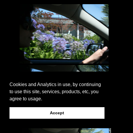
Cookies and Analytics in use, by continuing
to use this site, services, products, etc, you
agree to usage.
Accept