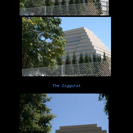
The Ziggurat