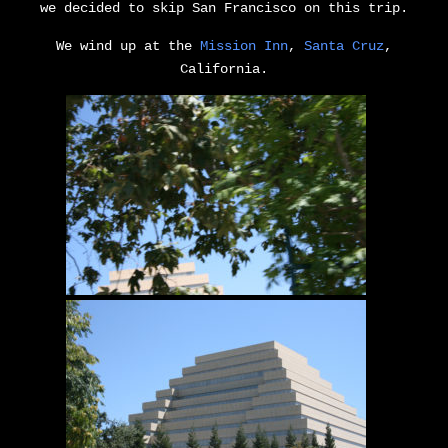
we decided to skip San Francisco on this trip.
We wind up at the
Mission Inn
,
Santa Cruz
,
California.