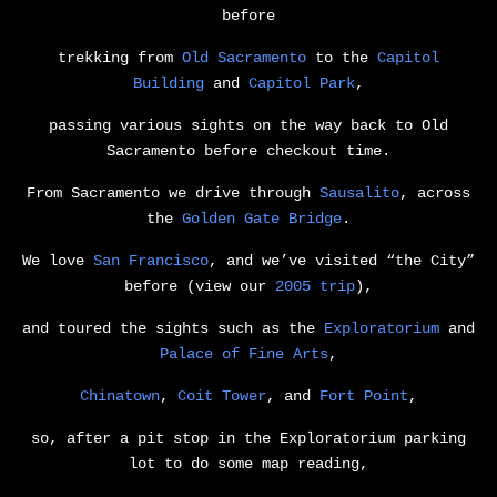
before
trekking from
Old Sacramento
to the
Capitol
Building
and
Capitol Park
,
passing various sights on the way back to Old
Sacramento before checkout time.
From Sacramento we drive through
Sausalito
, across
the
Golden Gate Bridge
.
We love
San Francisco
, and we’ve visited “the City”
before (view our
2005 trip
),
and toured the sights such as the
Exploratorium
and
Palace of Fine Arts
,
Chinatown
,
Coit Tower
, and
Fort Point
,
so, after a pit stop in the Exploratorium parking
lot to do some map reading,