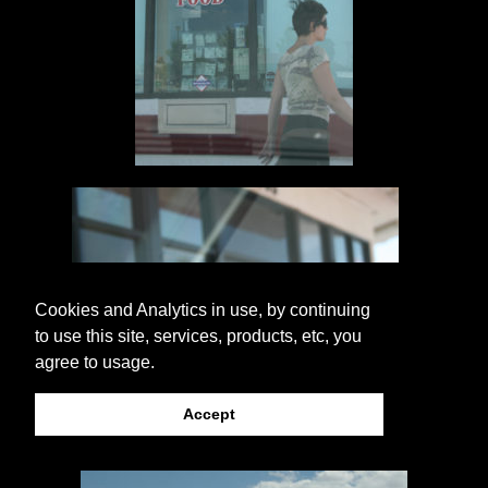
Cookies and Analytics in use, by continuing
to use this site, services, products, etc, you
agree to usage.
Accept