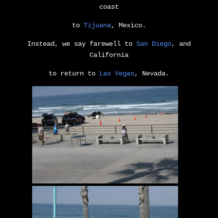
coast
to
Tijuana
, Mexico.
Instead, we say farewell to
San Diego
, and
California
to return to
Las Vegas
, Nevada.