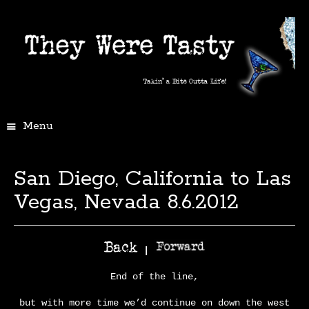
Menu
San Diego, California to Las
Vegas, Nevada 8.6.2012
|
End of the line,
but with more time we’d continue on down the west