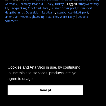
Germany
,
Germany
,
Istanbul, Turkey
,
Turkey
|
Tagged:
#theyweretasty
,
Alt
,
Backpacking
,
City Apart Hotel
,
Dusseldorf Airport
,
Dusseldorf
Hauptbahnhof
,
Dusseldorf Stadtbahn
,
Istanbul Atatürk Airport
,
Linienplan
,
Metro
,
Sightseeing
,
Taxi
,
They Were Tasty
|
Leave a
comment
Cookies and Analytics in use, by continuing
to use this site, services, products, etc, you
agree to usage.
Accept
© 2026 They Were Tasty