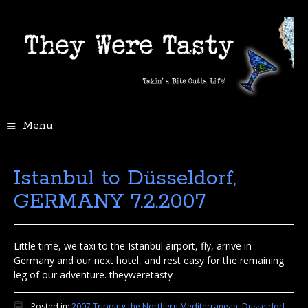
Menu
Istanbul to Düsseldorf,
GERMANY 7.2.2007
Little time, we taxi to the Istanbul airport, fly, arrive in
Germany and our next hotel, and rest easy for the remaining
leg of our adventure. theyweretasty
Posted in:
2007 Tripping the Northern Mediterranean
,
Dusseldorf,