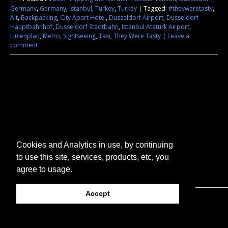
Germany
,
Germany
,
Istanbul, Turkey
,
Turkey
|
Tagged:
#theyweretasty
,
Alt
,
Backpacking
,
City Apart Hotel
,
Dusseldorf Airport
,
Dusseldorf
Hauptbahnhof
,
Dusseldorf Stadtbahn
,
Istanbul Atatürk Airport
,
Linienplan
,
Metro
,
Sightseeing
,
Taxi
,
They Were Tasty
|
Leave a
comment
Cookies and Analytics in use, by continuing
to use this site, services, products, etc, you
agree to usage.
Accept
© 2026 They Were Tasty