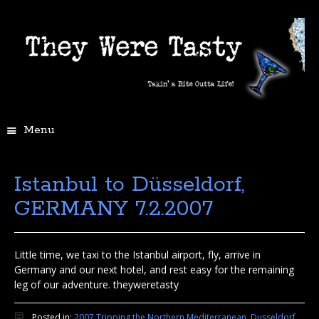
Menu
Istanbul to Düsseldorf,
GERMANY 7.2.2007
Little time, we taxi to the Istanbul airport, fly, arrive in
Germany and our next hotel, and rest easy for the remaining
leg of our adventure. theyweretasty
Posted in:
2007 Tripping the Northern Mediterranean
,
Dusseldorf,