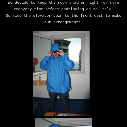
We decide to keep the room another night for more
recovery time before continuing on to Italy.
So ride the elevator down to the front desk to make
our arrangements.