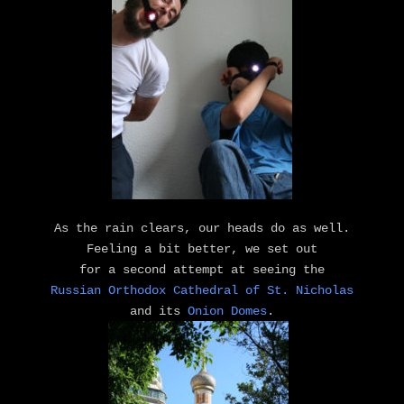
As the rain clears, our heads do as well.
Feeling a bit better, we set out
for a second attempt at seeing the
Russian Orthodox Cathedral of St. Nicholas
and its
Onion Domes
.