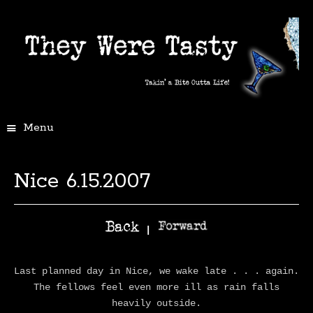
Menu
Nice 6.15.2007
|
Last planned day in Nice, we wake late . . . again.
The fellows feel even more ill as rain falls
heavily outside.