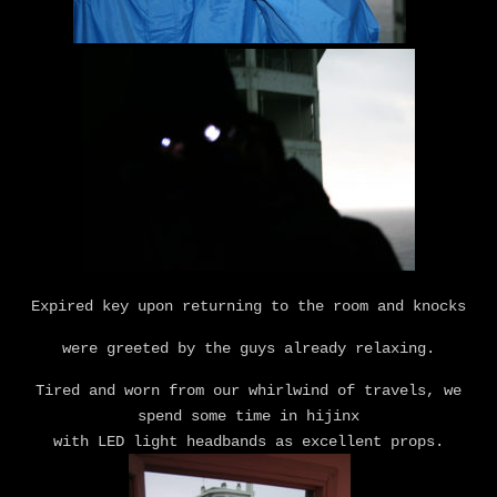
Expired key upon returning to the room and knocks
were greeted by the guys already relaxing.
Tired and worn from our whirlwind of travels, we
spend some time in hijinx
with LED light headbands as excellent props.