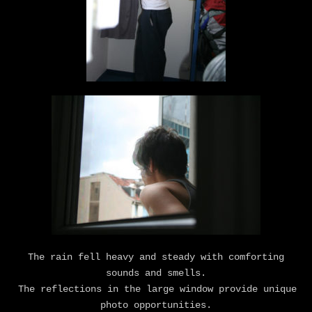
The rain fell heavy and steady with comforting
sounds and smells.
The reflections in the large window provide unique
photo opportunities.