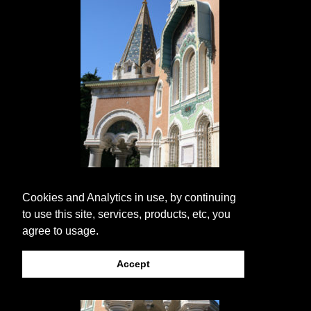
Cookies and Analytics in use, by continuing
to use this site, services, products, etc, you
agree to usage.
Accept