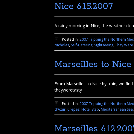
Nice 6.15.2007
A rainy morning in Nice, the weather clear
Posted in:
2007 Tripping the Northern Med
Nicholas
,
Self-Catering
,
Sightseeing
,
They Were 
Marseilles to Nice 
From Marseilles to Nice by train, we fin
theyweretasty
Posted in:
2007 Tripping the Northern Med
d'Azur
,
Crepes
,
Hotel Etap
,
Mediterranean Sea
Marseilles 6.12.200