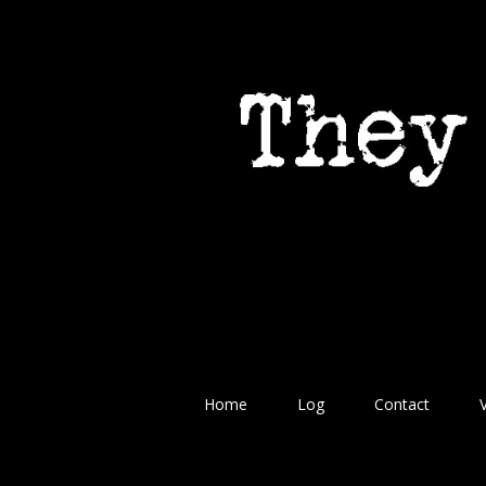
Home
Log
Contact
V