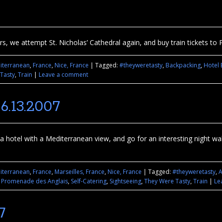
s, we attempt St. Nicholas’ Cathedral again, and buy train tickets to P
iterranean
,
France
,
Nice, France
|
Tagged:
#theyweretasty
,
Backpacking
,
Hotel 
Tasty
,
Train
|
Leave a comment
6.13.2007
d a hotel with a Mediterranean view, and go for an interesting night 
iterranean
,
France
,
Marseilles, France
,
Nice, France
|
Tagged:
#theyweretasty
,
A
,
Promenade des Anglais
,
Self-Catering
,
Sightseeing
,
They Were Tasty
,
Train
|
Le
7