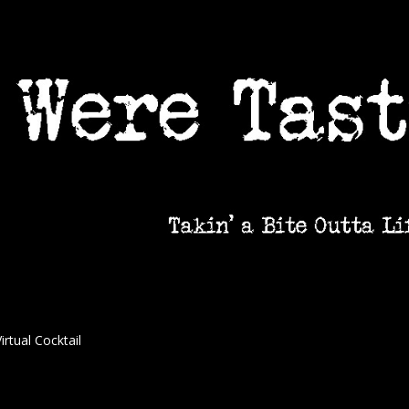
irtual Cocktail