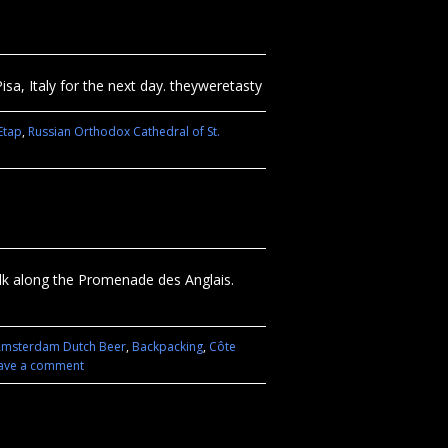
isa, Italy for the next day. theyweretasty
Etap
,
Russian Orthodox Cathedral of St.
walk along the Promenade des Anglais.
msterdam Dutch Beer
,
Backpacking
,
Côte
ave a comment