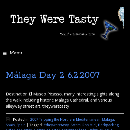
Menu
Málaga Day 2 6.2.2007
Destination El Museo Picasso, many interesting sights along
the walk including historic Málaga Cathedral, and various
alleyway street art. theyweretasty
Posted in:
2007 Tripping the Northern Mediterranean
,
Malaga,
Spain
,
Spain
|
Tagged:
#theyweretasty
,
Artemi Ron Miel
,
Backpacking
,