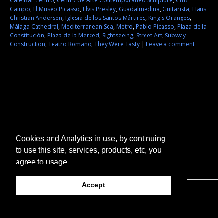
Cafe Bar Centro
,
Centro de Arte Contemporáneo Sculpture
,
Cruz
Campo
,
El Museo Picasso
,
Elvis Presley
,
Guadalmedina
,
Guitarista
,
Hans
Christian Andersen
,
Iglesia de los Santos Mártires
,
King's Oranges
,
Málaga Cathedral
,
Mediterranean Sea
,
Metro
,
Pablo Picasso
,
Plaza de la
Constitución
,
Plaza de la Merced
,
Sightseeing
,
Street Art
,
Subway
Construction
,
Teatro Romano
,
They Were Tasty
|
Leave a comment
Cookies and Analytics in use, by continuing
to use this site, services, products, etc, you
agree to usage.
Accept
© 2026 They Were Tasty