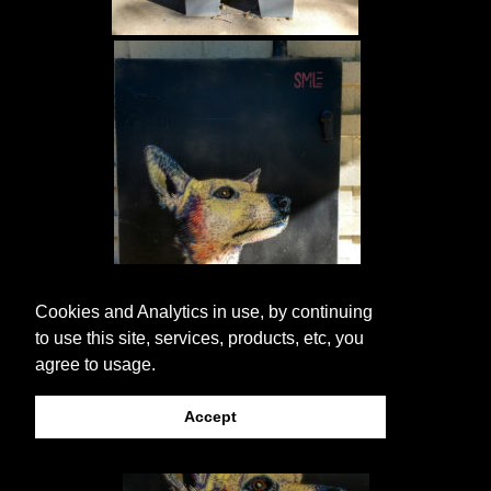
Cookies and Analytics in use, by continuing
to use this site, services, products, etc, you
agree to usage.
Accept