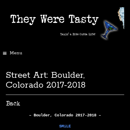
Menu
Street Art: Boulder,
Colorado 2017-2018
– Boulder, Colorado 2017-2018 –
SMiLE