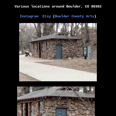
Various locations around
Boulder, CO 80302
Instagram
Etsy
(
Boulder County Arts
)