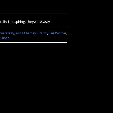
sity is inspiring. theyweretasty
yweretasty
,
Anna Charney
,
Grafitti
,
Pink Panther
,
,
Tupac