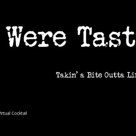
irtual Cocktail