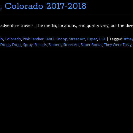
r, Colorado 2017-2018
dventure travels. The media, locations, and quality vary, but the diver
do
,
Colorado
,
Pink Panther
,
SMiLE
,
Snoop
,
Street Art
,
Tupac
,
USA
|
Tagged:
#the
 Doggy Dogg
,
Spray
,
Stencils
,
Stickers
,
Street Art
,
Super Bonus
,
They Were Tasty