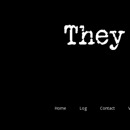
Home
Log
Contact
V