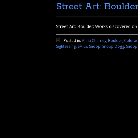
Street Art: Boulde
Street Art: Boulder: Works discovered on a
Posted in:
Anna Charney
,
Boulder
,
Colora
Sightseeing
,
SMiLE
,
Snoop
,
Snoop Dogg
,
Snoop