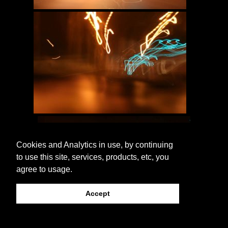
Cookies and Analytics in use, by continuing
to use this site, services, products, etc, you
agree to usage.
Accept