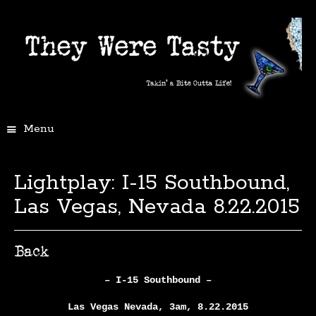
Menu
Lightplay: I-15 Southbound,
Las Vegas, Nevada 8.22.2015
– I-15 Southbound –
Las Vegas Nevada, 3am, 8.22.2015