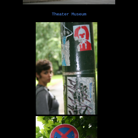
Theater Museum