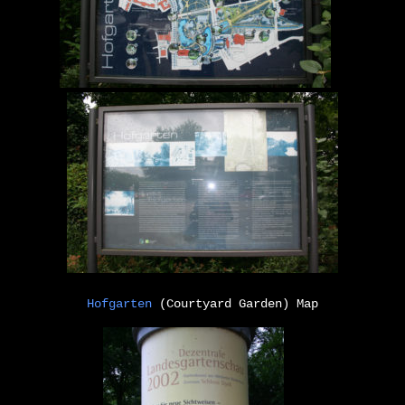
Hofgarten
(Courtyard Garden) Map