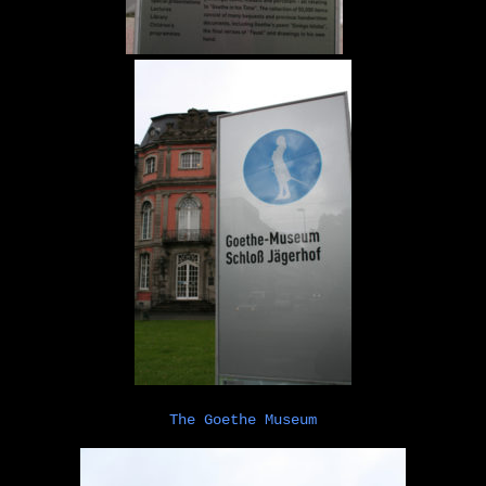
The Goethe Museum