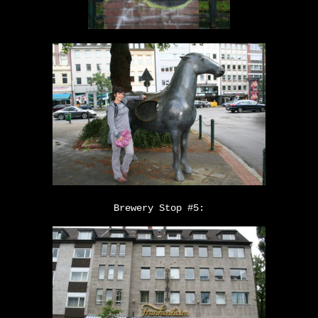
Brewery Stop #5: