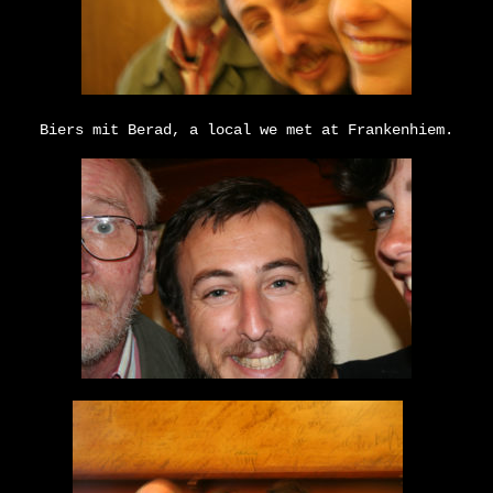
Biers mit Berad, a local we met at Frankenhiem.