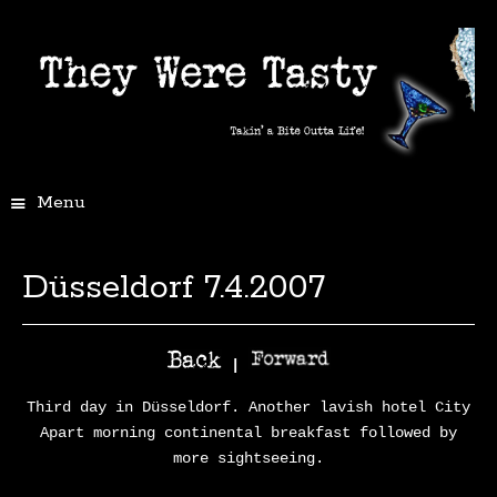
Menu
Düsseldorf 7.4.2007
|
Third day in Düsseldorf. Another lavish hotel City
Apart morning continental breakfast followed by
more sightseeing.