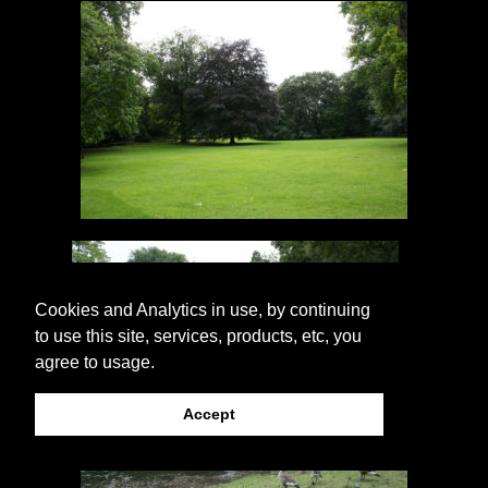
Cookies and Analytics in use, by continuing
to use this site, services, products, etc, you
agree to usage.
Accept