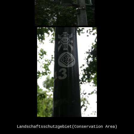
Landschaftsschutzgebiet
(Conservation Area)