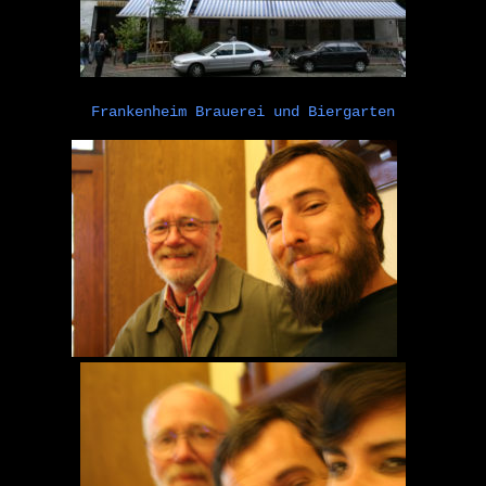
Frankenheim Brauerei und Biergarten