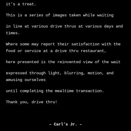
it’s a treat.
This is a series of images taken while waiting
in line at various drive thrus at various days and
times.
Where some may report their satisfaction with the
food or service at a drive thru restaurant,
here presented is the reinvented view of the wait
expressed through light, blurring, motion, and
amusing ourselves
until completing the mealtime transaction.
Thank you, drive thru!
– Carl’s Jr. –