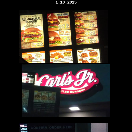
1.10.2015