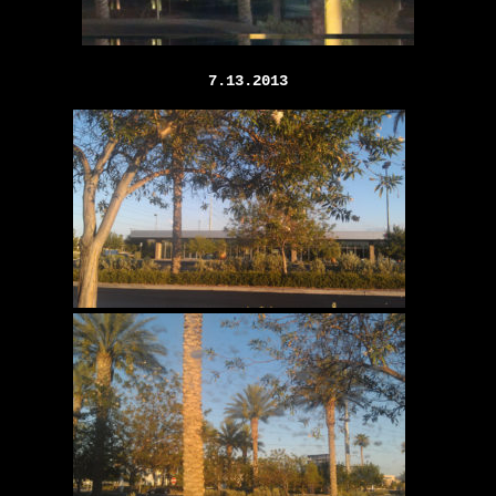
7.13.2013