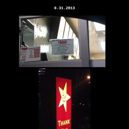
8.31.2013