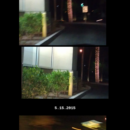
5.15.2015