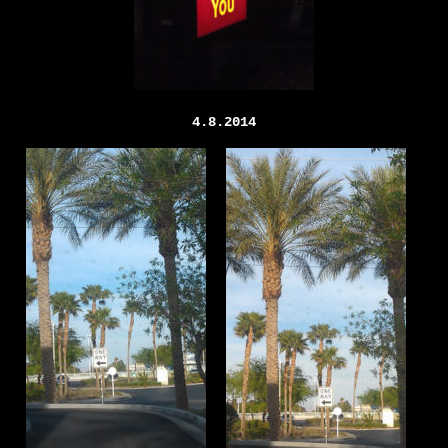
4.8.2014