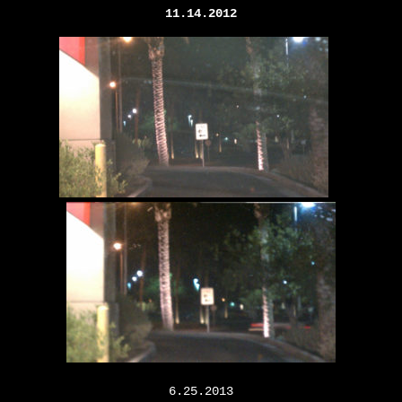
11.14.2012
6.25.2013