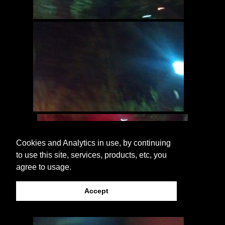
Cookies and Analytics in use, by continuing
to use this site, services, products, etc, you
agree to usage.
Accept