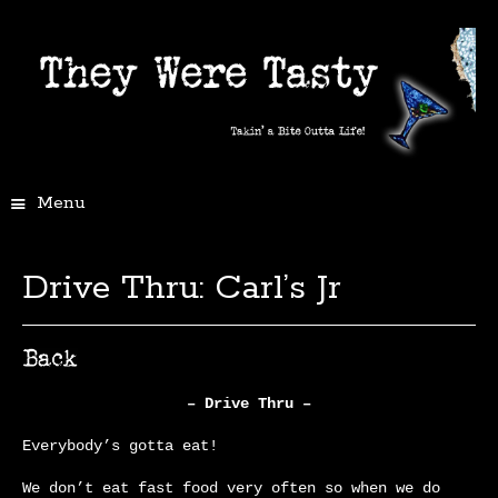
Menu
Drive Thru: Carl’s Jr
– Drive Thru –
Everybody’s gotta eat!
We don’t eat fast food very often so when we do