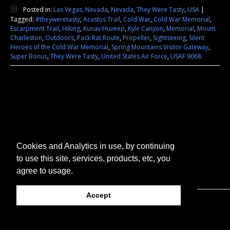
Posted in:
Las Vegas, Nevada
,
Nevada
,
They Were Tasty
,
USA
|
Tagged:
#theyweretasty
,
Acastus Trail
,
Cold War
,
Cold War Memorial
,
Escarpment Trail
,
Hiking
,
Kunav Huveep
,
Kyle Canyon
,
Memorial
,
Mount
Charleston
,
Outdoors
,
Pack Rat Route
,
Propeller
,
Sightseeing
,
Silent
Heroes of the Cold War Memorial
,
Spring Mountains Visitor Gateway
,
Super Bonus
,
They Were Tasty
,
United States Air Force
,
USAF 9068
Cookies and Analytics in use, by continuing
to use this site, services, products, etc, you
agree to usage.
Accept
© 2026 They Were Tasty