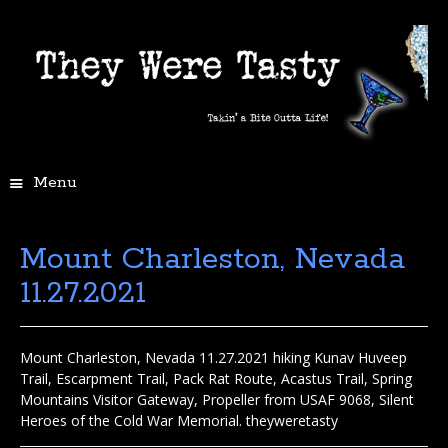
Menu
Mount Charleston, Nevada
11.27.2021
Mount Charleston, Nevada 11.27.2021 hiking Kunav Huveep
Trail, Escarpment Trail, Pack Rat Route, Acastus Trail, Spring
Mountains Visitor Gateway, Propeller from USAF 9068, Silent
Heroes of the Cold War Memorial. theyweretasty