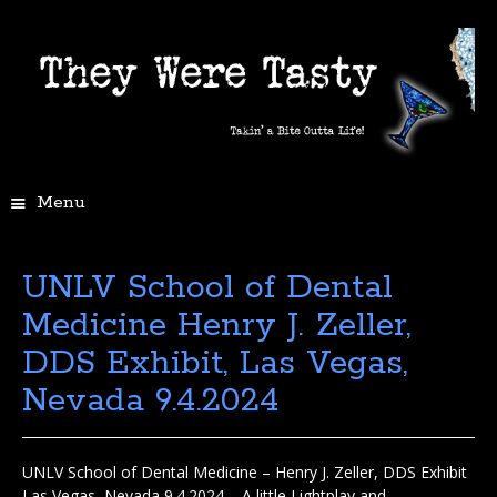
Menu
UNLV School of Dental
Medicine Henry J. Zeller,
DDS Exhibit, Las Vegas,
Nevada 9.4.2024
UNLV School of Dental Medicine – Henry J. Zeller, DDS Exhibit
Las Vegas, Nevada 9.4.2024 – A little Lightplay and