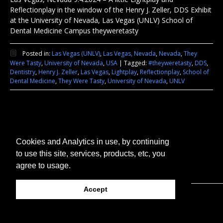
Reflectionplay in the window of the Henry J. Zeller, DDS Exhibit
at the University of Nevada, Las Vegas (UNLV) School of
Dental Medicine Campus theyweretasty
Posted in:
Las Vegas (UNLV)
,
Las Vegas, Nevada
,
Nevada
,
They
Were Tasty
,
University of Nevada
,
USA
|
Tagged:
#theyweretasty
,
DDS
,
Dentistry
,
Henry J. Zeller
,
Las Vegas
,
Lightplay
,
Reflectionplay
,
School of
Dental Medicine
,
They Were Tasty
,
University of Nevada
,
UNLV
Cookies and Analytics in use, by continuing
to use this site, services, products, etc, you
agree to usage.
Accept
© 2026 They Were Tasty