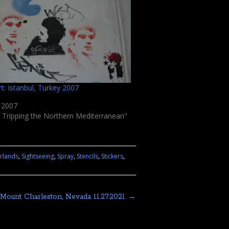
rt: Istanbul, Turkey 2007
, 2007
 Tripping the Northern Mediterranean"
rlands
,
Sightseeing
,
Spray
,
Stencils
,
Stickers
,
Mount Charleston, Nevada 11.27.2021
→