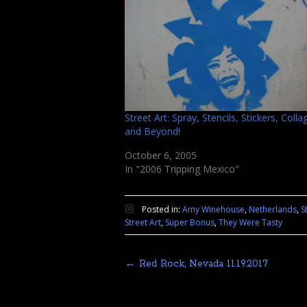
Street Art: Spray, Stencils, Stickers, Coll
and Beyond!
October 6, 2005
In "2006 Tripping Mexico"
Posted in:
Amy Winehouse
,
Netherlands
,
S
Street Art
,
Super Bonus
,
They Were Tasty
←
Red Rock, Nevada 11.19.2017