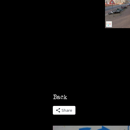
Share