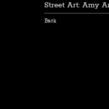
Street Art: Amy A