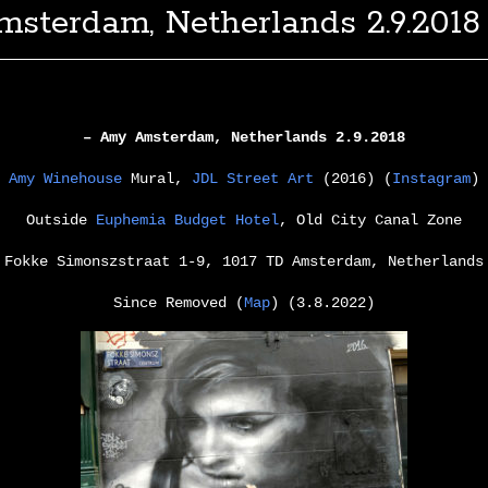
msterdam, Netherlands 2.9.2018
– Amy Amsterdam, Netherlands 2.9.2018
Amy Winehouse
Mural,
JDL Street Art
(2016) (
Instagram
)
Outside
Euphemia Budget Hotel
, Old City Canal Zone
Fokke Simonszstraat 1-9, 1017 TD Amsterdam, Netherlands
Since Removed (
Map
) (3.8.2022)