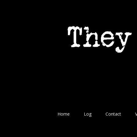
Home
Log
Contact
V