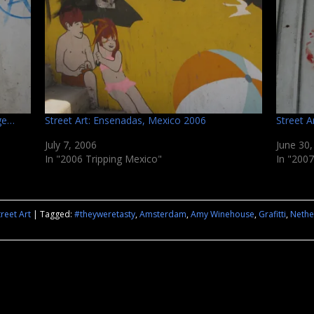
age…
Street Art: Ensenadas, Mexico 2006
Street A
July 7, 2006
June 30
In "2006 Tripping Mexico"
In "2007
treet Art
|
Tagged:
#theyweretasty
,
Amsterdam
,
Amy Winehouse
,
Grafitti
,
Nethe