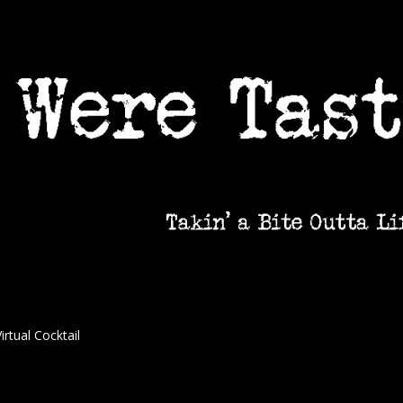
irtual Cocktail