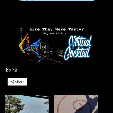
Share