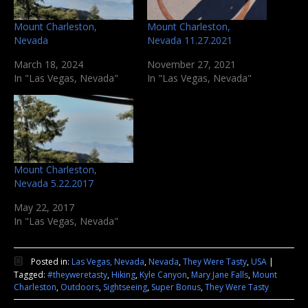
Mount Charleston,
Mount Charleston,
Nevada
Nevada 11.27.2021
March 18, 2024
November 27, 2021
In "Las Vegas, Nevada"
In "Las Vegas, Nevada"
Mount Charleston,
Nevada 5.22.2017
May 22, 2017
In "Las Vegas, Nevada"
Posted in:
Las Vegas, Nevada
,
Nevada
,
They Were Tasty
,
USA
|
Tagged:
#theyweretasty
,
Hiking
,
Kyle Canyon
,
Mary Jane Falls
,
Mount
Charleston
,
Outdoors
,
Sightseeing
,
Super Bonus
,
They Were Tasty