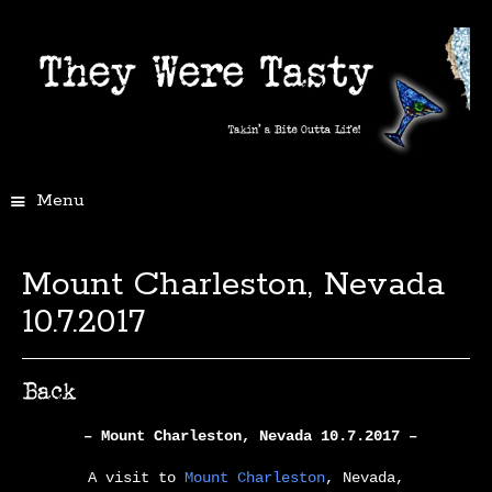
Menu
Mount Charleston, Nevada
10.7.2017
– Mount Charleston, Nevada 10.7.2017 –
A visit to
Mount Charleston
, Nevada,