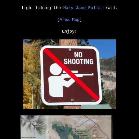
light hiking the
Mary Jane Falls
trail.
(
Area Map
)
Enjoy!