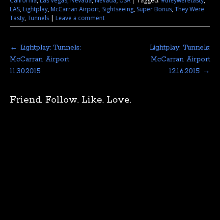
California
,
Las Vegas, Nevada
,
Nevada
,
USA
|
Tagged:
#theyweretasty
,
LAS
,
Lightplay
,
McCarran Airport
,
Sightseeing
,
Super Bonus
,
They Were
Tasty
,
Tunnels
|
Leave a comment
←
Lightplay: Tunnels:
Lightplay: Tunnels:
McCarran Airport
McCarran Airport
11.30.2015
12.16.2015
→
Friend. Follow. Like. Love.