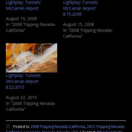
Lightplay: Tunnels:
Lightplay: Tunnels:
McCarran Airport
McCarran Airport
8.15.2008
August 15, 2008
In "2008 Tripping Nevada-
August 15, 2008
California"
In "2008 Tripping Nevada-
California"
Lightplay: Tunnels:
McCarran Airport
8.22.2015
August 22, 2015
In "2008 Tripping Nevada-
California"
Posted in:
2008 Tripping Nevada-California
,
2012 Tripping Nevada-