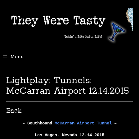
Menu
Lightplay: Tunnels:
McCarran Airport 12.14.2015
– Southbound
McCarran Airport Tunnel
–
Las Vegas, Nevada 12.14.2015