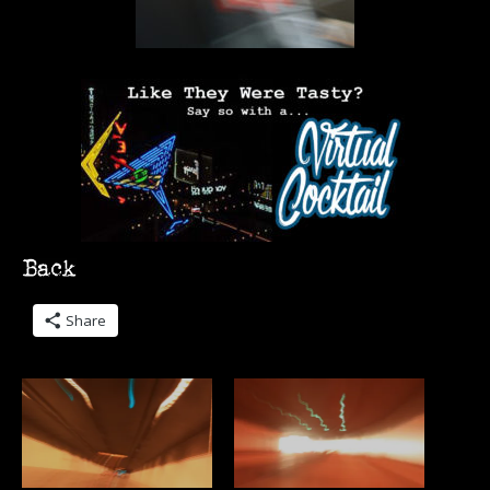
Share