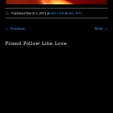
Published
March 2, 2015
at
400 × 600
in
IMG_4515
.
← Previous
Next →
Friend. Follow. Like. Love.