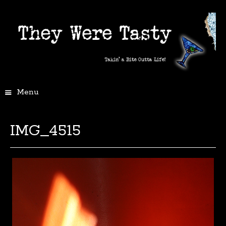
Menu
IMG_4515